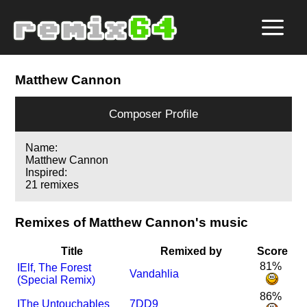
Matthew Cannon
Composer Profile
Name:
Matthew Cannon
Inspired:
21 remixes
Remixes of Matthew Cannon's music
Title
Remixed by
Score
81%
I
Elf, The Forest
Vandahlia
(Special Remix)
86%
I
The Untouchables
7DD9