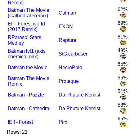
Remix)
62%
Batman The Movie
Colmarr
(Cathedral Remix)
69%
Elf - Forest world
EXON
(2017 Remix)
81%
R
Parasol Stars
Rapture
Medley
49%
Batman lvl1 (axis
StG.curbuser
chemical-mix)
85%
Batman the Movie
NecroPolo
55%
Batman The Movie
Proteque
Remix
51%
Batman - Puzzle
Da Phuture Kemist
58%
Batman - Cathedral
Da Phuture Kemist
65%
I
Elf - Forest
Pirx
Rows: 21