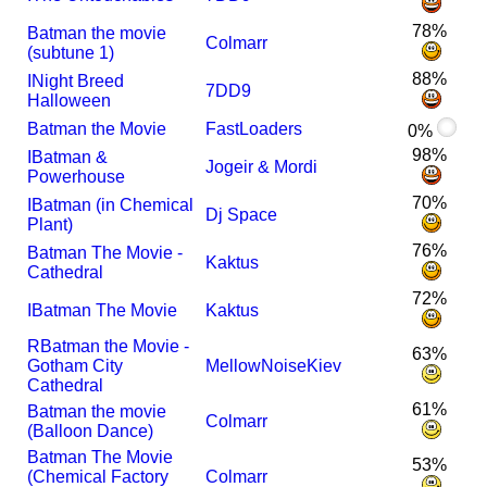
78%
Batman the movie
Colmarr
(subtune 1)
88%
I
Night Breed
7DD9
Halloween
Batman the Movie
FastLoaders
0%
98%
I
Batman &
Jogeir & Mordi
Powerhouse
70%
I
Batman (in Chemical
Dj Space
Plant)
76%
Batman The Movie -
Kaktus
Cathedral
72%
I
Batman The Movie
Kaktus
R
Batman the Movie -
63%
Gotham City
MellowNoiseKiev
Cathedral
61%
Batman the movie
Colmarr
(Balloon Dance)
Batman The Movie
53%
(Chemical Factory
Colmarr