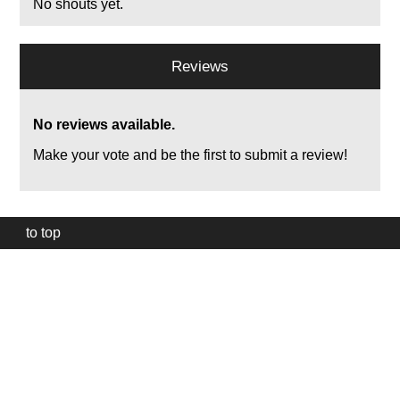
No shouts yet.
Reviews
No reviews available.
Make your vote and be the first to submit a review!
to top
Our
website
uses
technically
essential
cookies,
to
provide,
protect