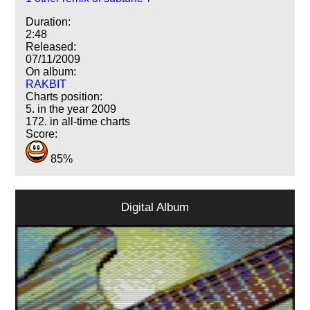
Duration:
2:48
Released:
07/11/2009
On album:
RAKBIT
Charts position:
5. in the year 2009
172. in all-time charts
Score:
85%
Digital Album