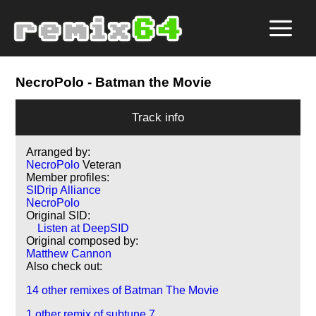
NecroPolo
- Batman the Movie
Track info
Arranged by:
NecroPolo
Veteran
Member profiles:
SIDrip Alliance
NecroPolo
Original SID:
Listen at DeepSID
Original composed by:
Matthew Cannon
Also check out:
14 other remixes of Batman The Movie
1 other remix of subtune 7