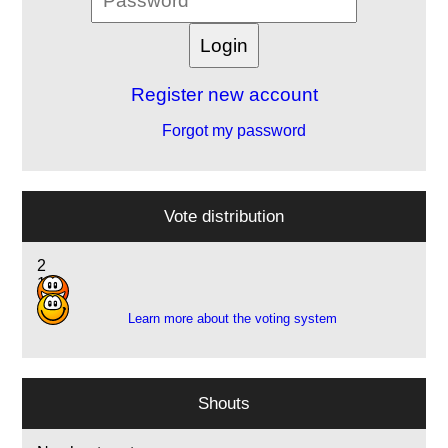
Register new account
Forgot my password
Vote distribution
2
1
Learn more about the voting system
Shouts