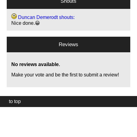
Shouts
Duncan Demerodt shouts:
Nice done.😀
Reviews
No reviews available.
Make your vote and be the first to submit a review!
to top
Our
website
uses
technically
essential