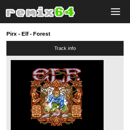
Pirx
- Elf - Forest
Track info