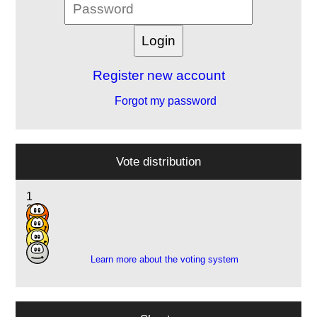
Register new account
Forgot my password
Vote distribution
1
2
4
4
Learn more about the voting system