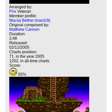
Arranged by:
Pirx
Veteran
Member profile:
Maciej Bether (macb3t)
Original composed by:
Matthew Cannon
Duration:
2:48
Released:
02/12/2005
Charts position:
71. in the year 2005
1202. in all-time charts
Score:
65%