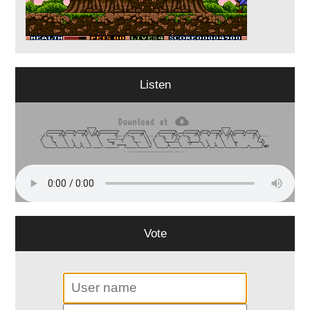
Listen
Vote