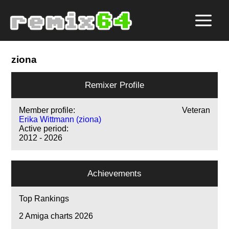
ziona
Remixer Profile
Member profile:
Veteran
Erika Wittmann (ziona)
Active period:
2012 - 2026
Achievements
Top Rankings
2
Amiga charts 2026