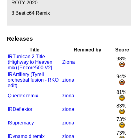
ROTY 2020
3
Best c64 Remix
Releases
Title
Remixed by
Score
I
R
Turrican 2 Title
98%
(Highway to Heaven
Ziona
mix) [Encore500 V2]
I
R
Artillery (Tyrell
94%
orchestral fusion - RKO
ziona
edit)
81%
Quedex remix
ziona
83%
I
R
Deflektor
ziona
73%
I
Supremacy
ziona
73%
I
Dynamoid remix
ziona