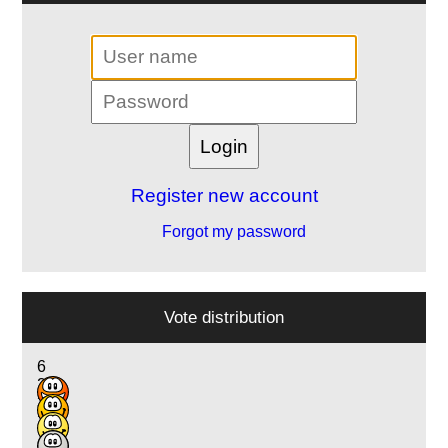
Register new account
Forgot my password
Vote distribution
6
21
3
2