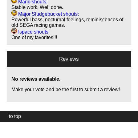
Mano shouts:
Stable work, Well done.
Major Sludgebucket shouts:
Powerful bass, nocturnal feelings, reminiscences of
old SEGA racing games.
Ispace shouts:
One of my favorites!!!
Reviews
No reviews available.
Make your vote and be the first to submit a review!
to top
Our
website