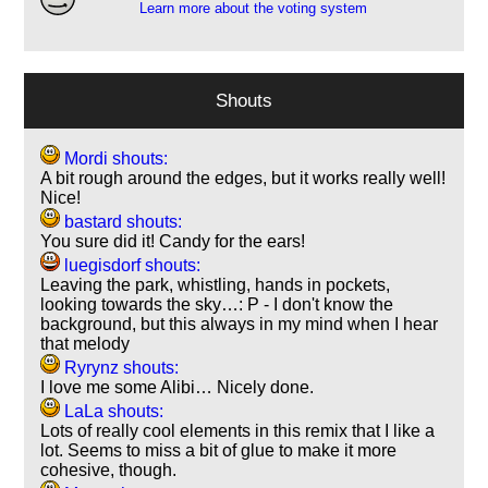
Learn more about the voting system
Shouts
Mordi shouts:
A bit rough around the edges, but it works really well!
Nice!
bastard shouts:
You sure did it! Candy for the ears!
luegisdorf shouts:
Leaving the park, whistling, hands in pockets,
looking towards the sky…: P - I don't know the
background, but this always in my mind when I hear
that melody
Ryrynz shouts:
I love me some Alibi… Nicely done.
LaLa shouts:
Lots of really cool elements in this remix that I like a
lot. Seems to miss a bit of glue to make it more
cohesive, though.