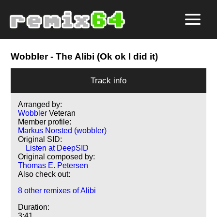
Wobbler
- The Alibi (Ok ok I did it)
Track info
Arranged by:
Wobbler
Veteran
Member profile:
Markus Norsted (wobbler)
Original SID:
Listen at DeepSID
Original composed by:
Thomas E. Petersen
Also check out:
8 other remixes of Alibi
Duration:
3:41