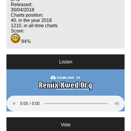
Released:
30/04/2018
Charts position:
40. in the year 2018
1210. in all-time charts
Score:
84%
Listen
Vote