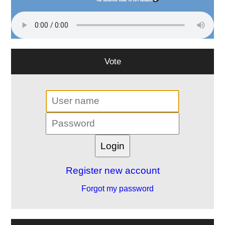
Vote
Register new account
Forgot my password