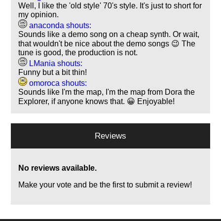
Well, I like the 'old style' 70's style. It's just to short for
my opinion.
anaconda shouts:
Sounds like a demo song on a cheap synth. Or wait,
that wouldn't be nice about the demo songs 😉 The
tune is good, the production is not.
LMania shouts:
Funny but a bit thin!
omoroca shouts:
Sounds like I'm the map, I'm the map from Dora the
Explorer, if anyone knows that. 😀 Enjoyable!
Reviews
No reviews available.
Make your vote and be the first to submit a review!