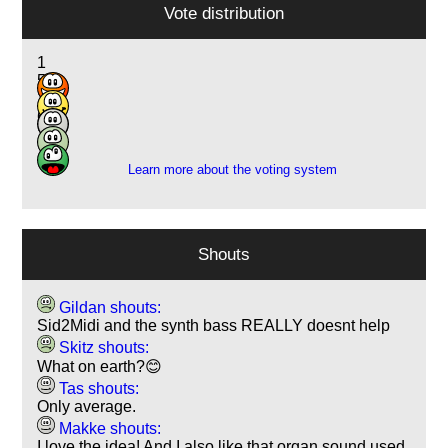
Vote distribution
1
5
12
6
1
Learn more about the voting system
Shouts
Gildan shouts:
Sid2Midi and the synth bass REALLY doesnt help
Skitz shouts:
What on earth?😊
Tas shouts:
Only average.
Makke shouts:
I love the idea! And I also like that organ sound used