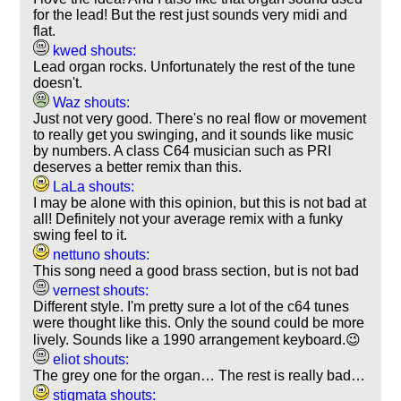
for the lead! But the rest just sounds very midi and
flat.
kwed shouts:
Lead organ rocks. Unfortunately the rest of the tune
doesn't.
Waz shouts:
Just not very good. There's no real flow or movement
to really get you swinging, and it sounds like music
by numbers. A class C64 musician such as PRI
deserves a better remix than this.
LaLa shouts:
I may be alone with this opinion, but this is not bad at
all! Definitely not your average remix with a funky
swing feel to it.
nettuno shouts:
This song need a good brass section, but is not bad
vernest shouts:
Different style. I'm pretty sure a lot of the c64 tunes
were thought like this. Only the sound could be more
lively. Sounds like a 1990 arrangement keyboard.😉
eliot shouts:
The grey one for the organ… The rest is really bad…
stigmata shouts: