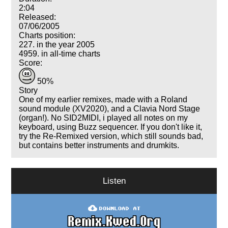
2:04
Released:
07/06/2005
Charts position:
227. in the year 2005
4959. in all-time charts
Score:
50%
Story
One of my earlier remixes, made with a Roland
sound module (XV2020), and a Clavia Nord Stage
(organ!). No SID2MIDI, i played all notes on my
keyboard, using Buzz sequencer. If you don't like it,
try the Re-Remixed version, which still sounds bad,
but contains better instruments and drumkits.
Listen