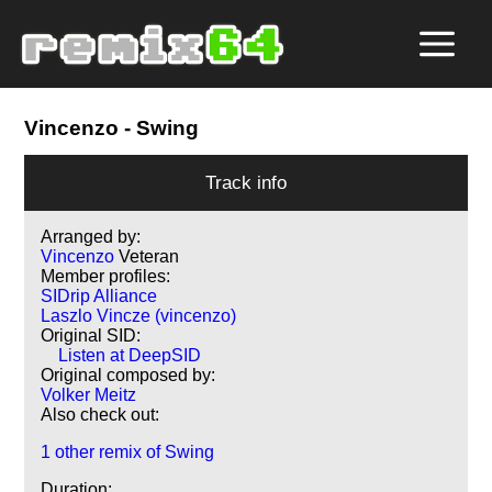
Vincenzo
- Swing
Track info
Arranged by:
Vincenzo
Veteran
Member profiles:
SIDrip Alliance
Laszlo Vincze (vincenzo)
Original SID:
Listen at DeepSID
Original composed by:
Volker Meitz
Also check out:
1 other remix of Swing
Duration: