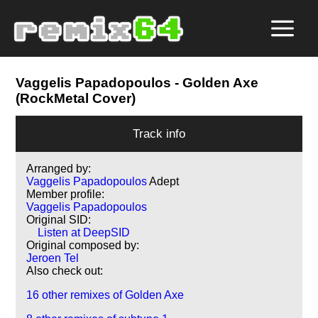
Vaggelis Papadopoulos
- Golden Axe
(RockMetal Cover)
Track info
Arranged by:
Vaggelis Papadopoulos
Adept
Member profile:
Vaggelis Papadopoulos
Original SID:
Listen at DeepSID
Original composed by:
Jeroen Tel
Also check out:
16 other remixes of Golden Axe