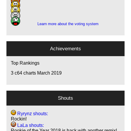
5
1
1
Learn more about the voting system
Achievements
Top Rankings
3
c64 charts March 2019
Shouts
Ryrynz shouts:
Rockin!
LaLa shouts:
Rookie of the Year 2018 is back with another remix!