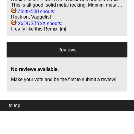
This is all good, solid metal rocking. Mmmm, metal…
Zlorfik500 shouts:
Rock on, Vaggelis!
XxDUSTYxX shouts:
I really like this Remix! |m|
Reviews
No reviews available.
Make your vote and be the first to submit a review!
to top
Our
website
uses