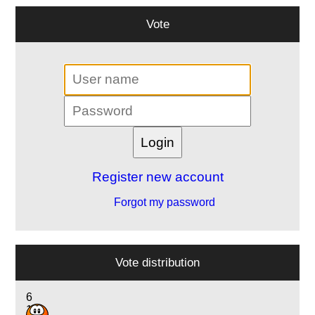
Vote
Register new account
Forgot my password
Vote distribution
6
16