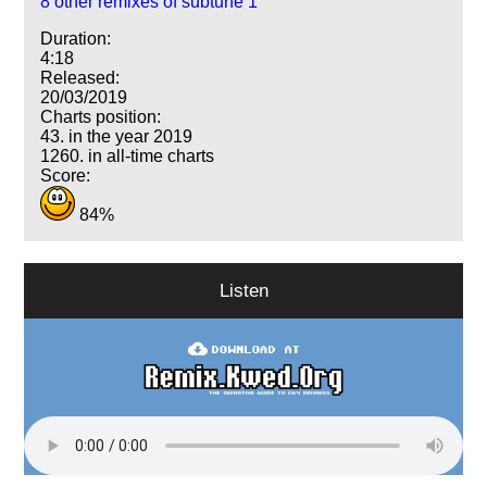
8 other remixes of subtune 1
Duration:
4:18
Released:
20/03/2019
Charts position:
43. in the year 2019
1260. in all-time charts
Score:
84%
Listen