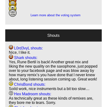
5
2
Learn more about the voting system
Shouts
L0rd3vyL shouts:
Nice, I like it.
Shark shouts:
Yes, Rune Bertil is back! Another great mix and
liking the new quality on the saxophone, just popped
over to your facebook page and was blow away by
how many remix’s you have done that I never knew
about, long listening session coming up. Great work!
ChrisBond shouts:
Soild work, nice instruments but a bit too slow…
Hex Madroom shouts:
As technically great as these kinds of remixes are,
they bore me to tears. Sorry.