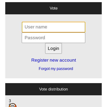
Vote
Register new account
Forgot my password
Vote distribution
3
9