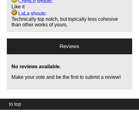
ChrisLo shouts:
Like it
LaLa shouts:
Technically top notch, but topically less cohesive
than other works of yours.
Reviews
No reviews available.
Make your vote and be the first to submit a review!
to top
Our
website
uses
technically