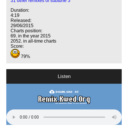
31 other remixes of subtune 3
Duration:
4:19
Released:
29/06/2015
Charts position:
69. in the year 2015
2052. in all-time charts
Score:
79%
Listen