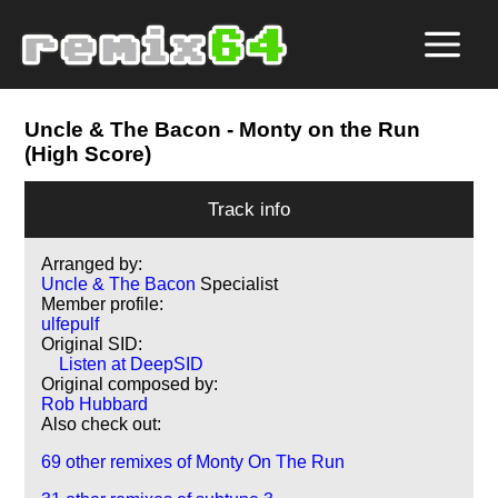
Uncle & The Bacon
- Monty on the Run
(High Score)
Track info
Arranged by:
Uncle & The Bacon
Specialist
Member profile:
ulfepulf
Original SID:
Listen at DeepSID
Original composed by:
Rob Hubbard
Also check out:
69 other remixes of Monty On The Run