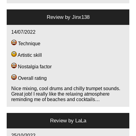
Review by
Jinx138
14/07/2022
Technique
Artistic skill
Nostalgia factor
Overall rating
Nice mixing, cool drums and chilly trumpet sounds.
Great job! I really like the relaxing atmosphere
reminding me of beaches and cocktails…
Review by
LaLa
25/10/2022