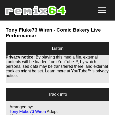
Tony Fluke73 Wiren
- Comic Bakery Live
Performance
Listen
Privacy notice:
By playing this media file, external
contents will be loaded from YouTube™, by which
personalised data may be transferred there, and external
cookies might be set. Learn more at YouTube™'s privacy
notice.
Track info
Arranged by:
Tony Fluke73 Wiren
Adept