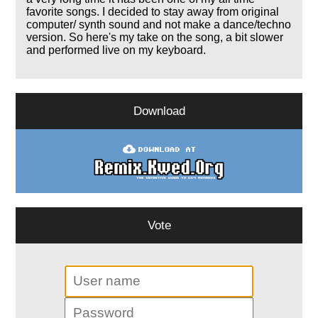
favorite songs. I decided to stay away from original
computer/ synth sound and not make a dance/techno
version. So here's my take on the song, a bit slower
and performed live on my keyboard.
Download
Vote