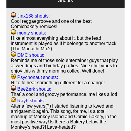
Shouts
Jinx138 shouts:
Cool reggaegroove and one of the best
Comicbakery-remixes!
monty shouts:
I like almost everything about it, but the lead
instrument is played as if it belongs to another track
(The Mariachi Mix?)…
DMC shouts:
Reminds me of those solo entertainer guys that play
at weddings and birthday parties. Nice chill vibes to
enjoy this with my morning coffee. Well done!
Psychonaut shouts:
Nice to hear something different for a change!
BeeZerk shouts:
That' a cool and groovy performance, me likes a lot!
RayF shouts:
After a few years(?) I started listening to kwed and
amigaremix again. This song, for me, is a total
mashup of Monkey Island and Comic Bakery, in the
most positive way! Is there a Bakery below the
Monkey's head?! Lava-heated?