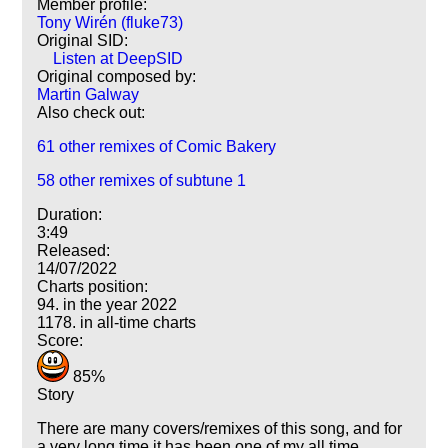
Member profile:
Tony Wirén (fluke73)
Original SID:
Listen at DeepSID
Original composed by:
Martin Galway
Also check out:
61 other remixes of Comic Bakery
58 other remixes of subtune 1
Duration:
3:49
Released:
14/07/2022
Charts position:
94. in the year 2022
1178. in all-time charts
Score:
85%
Story
There are many covers/remixes of this song, and for
a very long time it has been one of my all time