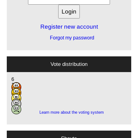
Register new account
Forgot my password
Vote distribution
6
14
4
1
1
Learn more about the voting system