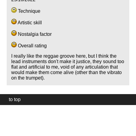
Technique
Artistic skill
Nostalgia factor
Overall rating
I really like the reggae groove here, but I think the
lead instruments don't make it justice, they sound too
flat and artificial to me, void of any articulation that
would make them come alive (other than the vibrato
on the trumpet).
to top
Our
website
uses
technically
essential