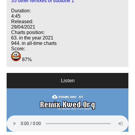
35 other remixes of subtune 1
Duration:
4:45
Released:
29/04/2021
Charts position:
63. in the year 2021
944. in all-time charts
Score:
87%
Listen