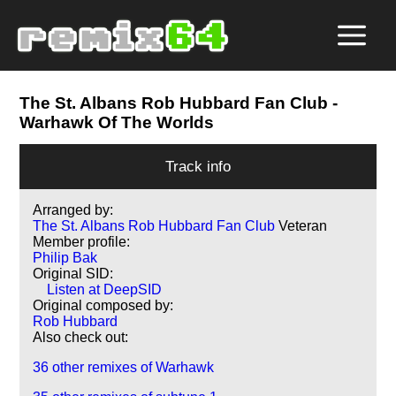
The St. Albans Rob Hubbard Fan Club
-
Warhawk Of The Worlds
Track info
Arranged by:
The St. Albans Rob Hubbard Fan Club
Veteran
Member profile:
Philip Bak
Original SID:
Listen at DeepSID
Original composed by:
Rob Hubbard
Also check out:
36 other remixes of Warhawk