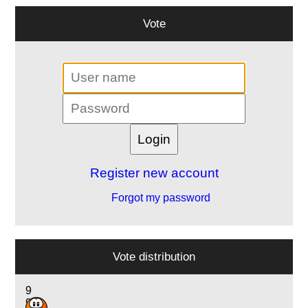
Vote
Register new account
Forgot my password
Vote distribution
9
9