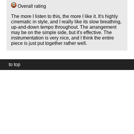
Overall rating
The more I listen to this, the more I like it. It's highly
cinematic in style, and I really like its slow breathing,
up-and-down tempo throughout. The arrangement
may be on the simple side, but it's effective. The
instrumentation is very nice, and I think the entire
piece is just put together rather well.
to top
Our
website
uses
technically
essential
cookies,
to
provide,
protect
and
to