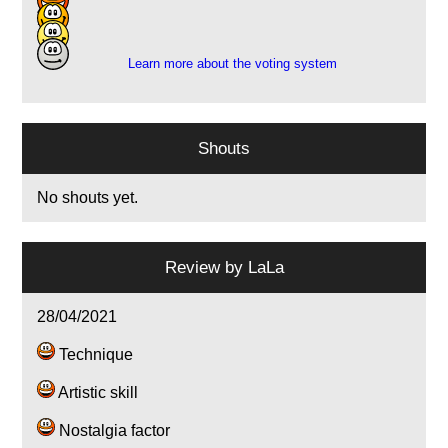
4
3
Learn more about the voting system
Shouts
No shouts yet.
Review by
LaLa
28/04/2021
Technique
Artistic skill
Nostalgia factor