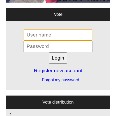
Vote
Register new account
Forgot my password
Vote distribution
1