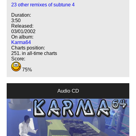
23 other remixes of subtune 4
Duration:
3:50
Released:
03/01/2002
On album:
Karma64
Charts position:
251. in all-time charts
Score:
75%
Audio CD