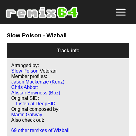
Slow Poison
- Wizball
Track info
Arranged by:
Slow Poison
Veteran
Member profiles:
Jason Mackenzie (Kenz)
Chris Abbott
Alistair Bowness (Boz)
Original SID:
Listen at DeepSID
Original composed by:
Martin Galway
Also check out:
69 other remixes of Wizball