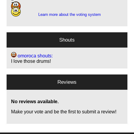
1
Learn more about the voting system
Shouts
omoroca shouts:
I love those drums!
Reviews
No reviews available.
Make your vote and be the first to submit a review!