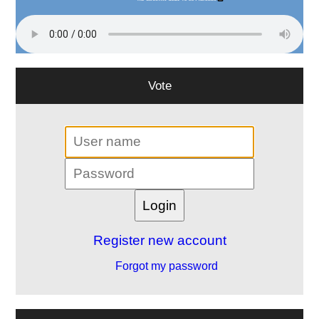
Vote
Register new account
Forgot my password