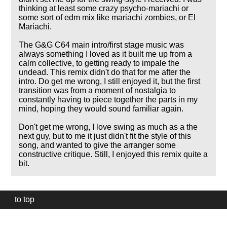
thinking at least some crazy psycho-mariachi or
some sort of edm mix like mariachi zombies, or El
Mariachi.
The G&G C64 main intro/first stage music was
always something I loved as it built me up from a
calm collective, to getting ready to impale the
undead. This remix didn't do that for me after the
intro. Do get me wrong, I still enjoyed it, but the first
transition was from a moment of nostalgia to
constantly having to piece together the parts in my
mind, hoping they would sound familiar again.
Don't get me wrong, I love swing as much as a the
next guy, but to me it just didn't fit the style of this
song, and wanted to give the arranger some
constructive critique. Still, I enjoyed this remix quite a
bit.
to top
Our