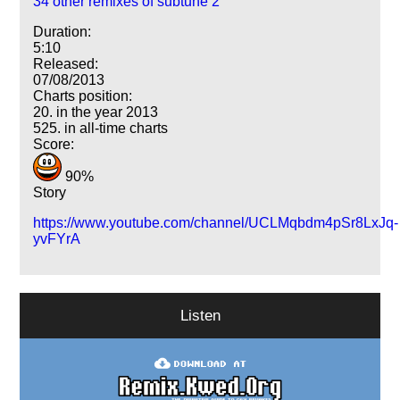
34 other remixes of subtune 2
Duration:
5:10
Released:
07/08/2013
Charts position:
20. in the year 2013
525. in all-time charts
Score:
90%
Story
https://www.youtube.com/channel/UCLMqbdm4pSr8LxJq-
yvFYrA
Listen