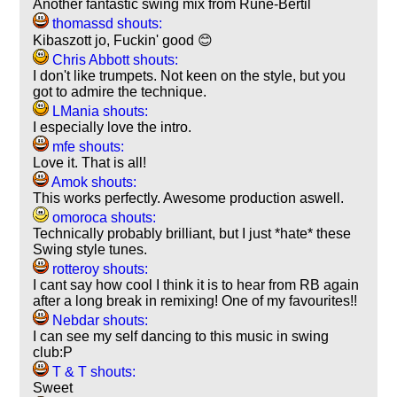
Another fantastic swing mix from Rune-Bertil
thomassd shouts:
Kibaszott jo, Fuckin' good 😊
Chris Abbott shouts:
I don't like trumpets. Not keen on the style, but you
got to admire the technique.
LMania shouts:
I especially love the intro.
mfe shouts:
Love it. That is all!
Amok shouts:
This works perfectly. Awesome production aswell.
omoroca shouts:
Technically probably brilliant, but I just *hate* these
Swing style tunes.
rotteroy shouts:
I cant say how cool I think it is to hear from RB again
after a long break in remixing! One of my favourites!!
Nebdar shouts:
I can see my self dancing to this music in swing
club:P
T & T shouts:
Sweet