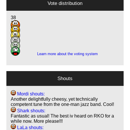
Vote distribution
38
14
9
2
7
1
Learn more about the voting system
Shouts
Mordi shouts:
Another delightfully cheesy, yet technically
competent tune from the one-man jazz band. Cool!
Shark shouts:
Fantastic as usual! The best iv heard on RKO for a
while now. More please!!!
LaLa shouts: