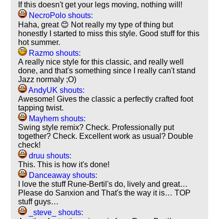
If this doesn't get your legs moving, nothing will!
NecroPolo shouts:
Haha, great 😊 Not really my type of thing but
honestly I started to miss this style. Good stuff for this
hot summer.
Razmo shouts:
A really nice style for this classic, and really well
done, and that's something since I really can't stand
Jazz normaly ;O)
AndyUK shouts:
Awesome! Gives the classic a perfectly crafted foot
tapping twist.
Mayhem shouts:
Swing style remix? Check. Professionally put
together? Check. Excellent work as usual? Double
check!
druu shouts:
This. This is how it's done!
Danceaway shouts:
I love the stuff Rune-Bertil's do, lively and great…
Please do Sanxion and That's the way it is… TOP
stuff guys…
_steve_ shouts: