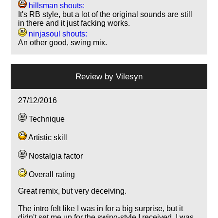
hillsman shouts:
It's RB style, but a lot of the original sounds are still
in there and it just facking works.
ninjasoul shouts:
An other good, swing mix.
Review by
Vilesyn
27/12/2016
Technique
Artistic skill
Nostalgia factor
Overall rating
Great remix, but very deceiving.
The intro felt like I was in for a big surprise, but it
didn't set me up for the swing-style I received. I was