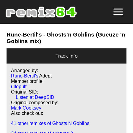
Rune-Bertil's
- Ghosts'n Goblins (Gueuze 'n
Goblins mix)
Track info
Arranged by:
Rune-Bertil's
Adept
Member profile:
ulfepulf
Original SID:
Listen at DeepSID
Original composed by:
Mark Cooksey
Also check out:
41 other remixes of Ghosts N Goblins