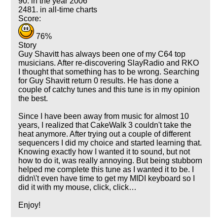
90. in the year 2006
2481. in all-time charts
Score:
76%
Story
Guy Shavitt has always been one of my C64 top
musicians. After re-discovering SlayRadio and RKO
I thought that something has to be wrong. Searching
for Guy Shavitt return 0 results. He has done a
couple of catchy tunes and this tune is in my opinion
the best.
Since I have been away from music for almost 10
years, I realized that CakeWalk 3 couldn't take the
heat anymore. After trying out a couple of different
sequencers I did my choice and started learning that.
Knowing exactly how I wanted it to sound, but not
how to do it, was really annoying. But being stubborn
helped me complete this tune as I wanted it to be. I
didn\'t even have time to get my MIDI keyboard so I
did it with my mouse, click, click…
Enjoy!