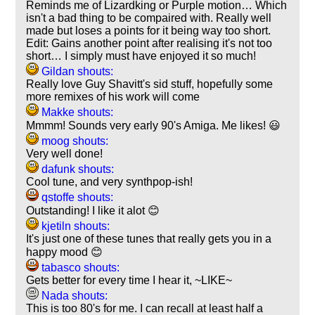
Reminds me of Lizardking or Purple motion… Which
isn't a bad thing to be compaired with. Really well
made but loses a points for it being way too short.
Edit: Gains another point after realising it's not too
short… I simply must have enjoyed it so much!
Gildan shouts:
Really love Guy Shavitt's sid stuff, hopefully some
more remixes of his work will come
Makke shouts:
Mmmm! Sounds very early 90's Amiga. Me likes! 😃
moog shouts:
Very well done!
dafunk shouts:
Cool tune, and very synthpop-ish!
qstoffe shouts:
Outstanding! I like it alot 😊
kjetiln shouts:
It's just one of these tunes that really gets you in a
happy mood 😊
tabasco shouts:
Gets better for every time I hear it, ~LIKE~
Nada shouts:
This is too 80's for me. I can recall at least half a