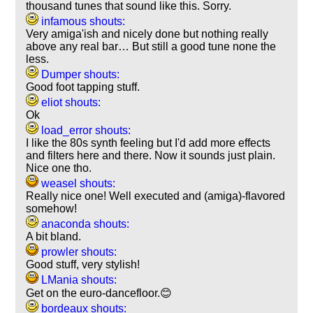
thousand tunes that sound like this. Sorry.
infamous shouts:
Very amiga'ish and nicely done but nothing really
above any real bar… But still a good tune none the
less.
Dumper shouts:
Good foot tapping stuff.
eliot shouts:
Ok
load_error shouts:
I like the 80s synth feeling but I'd add more effects
and filters here and there. Now it sounds just plain.
Nice one tho.
weasel shouts:
Really nice one! Well executed and (amiga)-flavored
somehow!
anaconda shouts:
A bit bland.
prowler shouts:
Good stuff, very stylish!
LMania shouts:
Get on the euro-dancefloor.😊
bordeaux shouts: