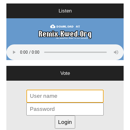
Listen
Vote