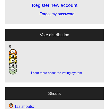
Register new account
Forgot my password
Vote distribution
9
14
20
5
1
Learn more about the voting system
Shouts
Tas shouts: