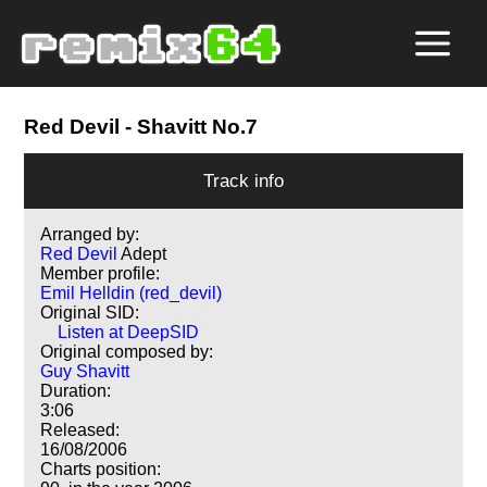
Red Devil
- Shavitt No.7
Track info
Arranged by:
Red Devil
Adept
Member profile:
Emil Helldin (red_devil)
Original SID:
Listen at DeepSID
Original composed by:
Guy Shavitt
Duration:
3:06
Released:
16/08/2006
Charts position: