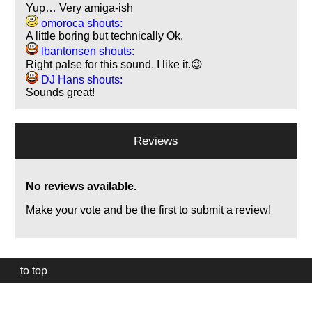
Yup… Very amiga-ish
omoroca shouts:
A little boring but technically Ok.
lbantonsen shouts:
Right palse for this sound. I like it.😉
DJ Hans shouts:
Sounds great!
Reviews
No reviews available.
Make your vote and be the first to submit a review!
to top
Our