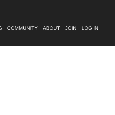
S
COMMUNITY
ABOUT
JOIN
LOG IN