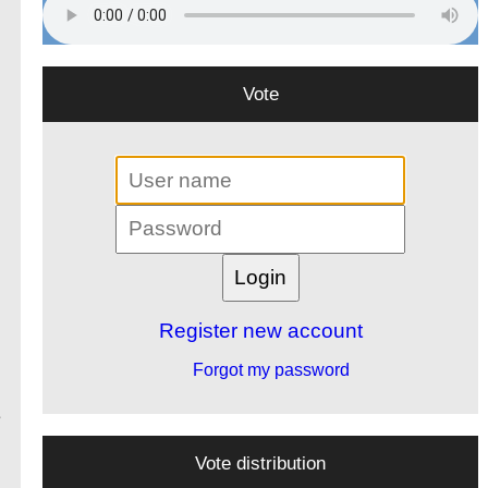
Vote
Register new account
Forgot my password
e
Vote distribution