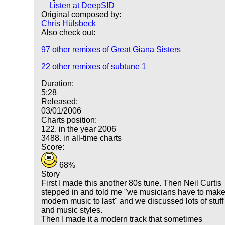
Listen at DeepSID
Original composed by:
Chris Hülsbeck
Also check out:
97 other remixes of Great Giana Sisters
22 other remixes of subtune 1
Duration:
5:28
Released:
03/01/2006
Charts position:
122. in the year 2006
3488. in all-time charts
Score:
68%
Story
First I made this another 80s tune. Then Neil Curtis
stepped in and told me "we musicians have to mak
modern music to last" and we discussed lots of stuff
and music styles.
Then I made it a modern track that sometimes