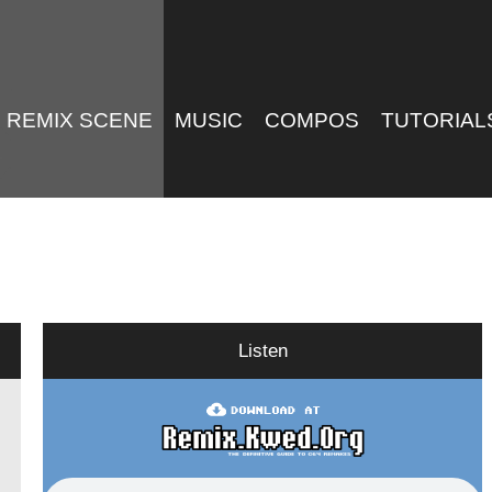
REMIX SCENE
MUSIC
COMPOS
TUTORIAL
Listen