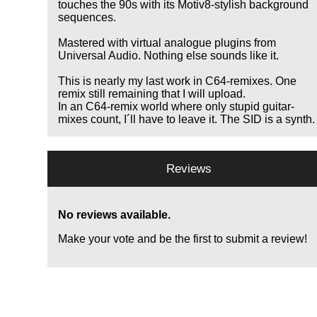
touches the 90s with its Motiv8-stylish background
sequences.
Mastered with virtual analogue plugins from
Universal Audio. Nothing else sounds like it.
This is nearly my last work in C64-remixes. One
remix still remaining that I will upload.
In an C64-remix world where only stupid guitar-
mixes count, I´ll have to leave it. The SID is a synth.
Reviews
No reviews available.
Make your vote and be the first to submit a review!