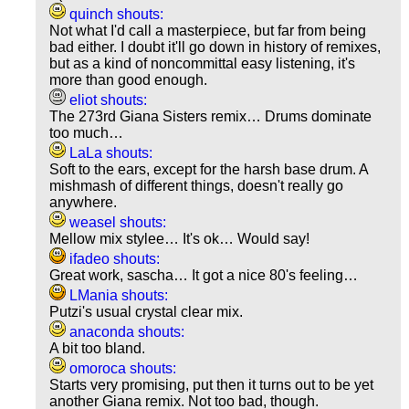
quinch shouts:
Not what I'd call a masterpiece, but far from being
bad either. I doubt it'll go down in history of remixes,
but as a kind of noncommittal easy listening, it's
more than good enough.
eliot shouts:
The 273rd Giana Sisters remix… Drums dominate
too much…
LaLa shouts:
Soft to the ears, except for the harsh base drum. A
mishmash of different things, doesn't really go
anywhere.
weasel shouts:
Mellow mix stylee… It's ok… Would say!
ifadeo shouts:
Great work, sascha… It got a nice 80's feeling…
LMania shouts:
Putzi's usual crystal clear mix.
anaconda shouts:
A bit too bland.
omoroca shouts:
Starts very promising, put then it turns out to be yet
another Giana remix. Not too bad, though.