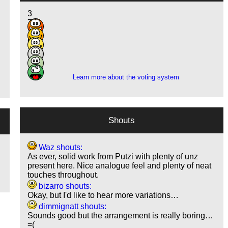
3
7
14
6
1
1
Learn more about the voting system
Shouts
Waz shouts:
As ever, solid work from Putzi with plenty of unz
present here. Nice analogue feel and plenty of neat
touches throughout.
bizarro shouts:
Okay, but I'd like to hear more variations…
dimmignatt shouts:
Sounds good but the arrangement is really boring…
=(