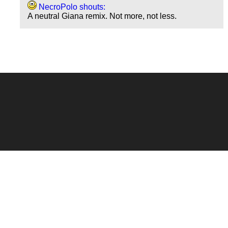
NecroPolo shouts:
A neutral Giana remix. Not more, not less.