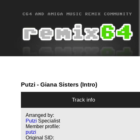
Putzi
- Giana Sisters (Intro)
Track info
Arranged by:
Putzi
Specialist
Member profile:
putzi
Original SID: