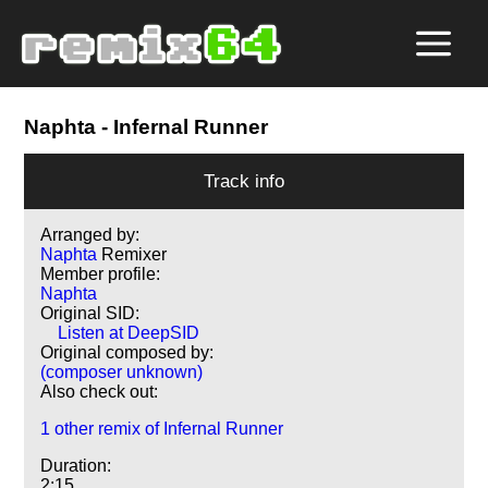
Naphta
- Infernal Runner
Track info
Arranged by:
Naphta
Remixer
Member profile:
Naphta
Original SID:
Listen at DeepSID
Original composed by:
(composer unknown)
Also check out:
1 other remix of Infernal Runner
Duration:
2:15