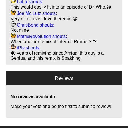
LaLa shouts:
This would easily fit into an episode of Dr. Who.😀
Joe Mc Lutz shouts:
Very nice cover: love theremin 😉
ChrisBond shouts:
Not mine
MatrixRevolution shouts:
When another remix of Infernal Runner???
iPIv shouts:
40 years of remixing since Amiga, this guy is a
Genius, and this remix is Spakking!
Reviews
No reviews available.
Make your vote and be the first to submit a review!