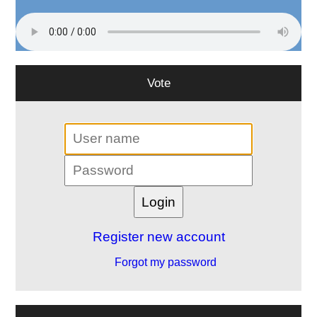
Vote
Register new account
Forgot my password