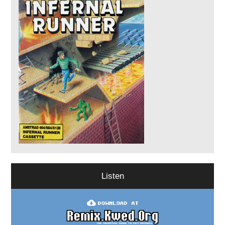
Listen