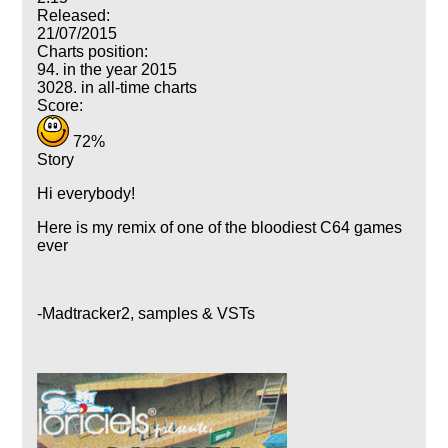
Released:
21/07/2015
Charts position:
94. in the year 2015
3028. in all-time charts
Score:
72%
Story
Hi everybody!
Here is my remix of one of the bloodiest C64 games
ever
-Madtracker2, samples & VSTs