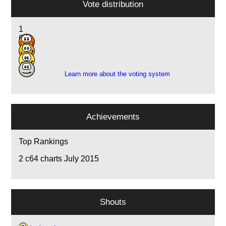
Vote distribution
1
6
11
3
Learn more about the voting system
Achievements
Top Rankings
2
c64 charts July 2015
Shouts