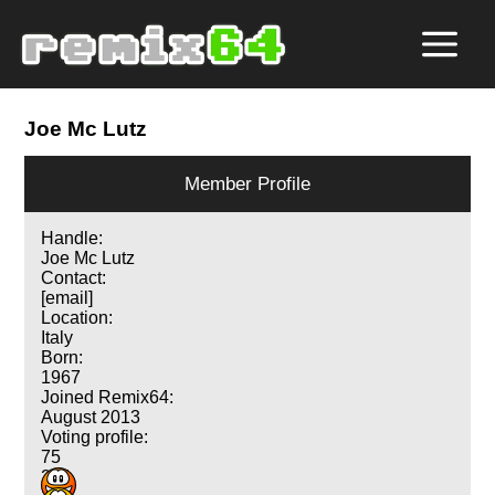
Joe Mc Lutz
Member Profile
Handle:
Joe Mc Lutz
Contact:
[email]
Location:
Italy
Born:
1967
Joined Remix64:
August 2013
Voting profile:
75
214