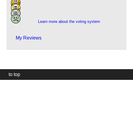
112
9
1
Learn more about the voting system
My Reviews
to top
Our
website
uses
technically
essential
cookies,
to
provide,
protect