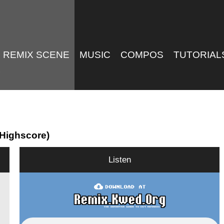
REMIX SCENE
MUSIC
COMPOS
TUTORIAL
 Highscore)
Listen