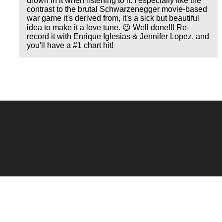
drown in it when listening to it. I especially like the
contrast to the brutal Schwarzenegger movie-based
war game it's derived from, it's a sick but beautiful
idea to make it a love tune. 😉 Well done!!! Re-
record it with Enrique Iglesias & Jennifer Lopez, and
you'll have a #1 chart hit!