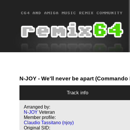
N-JOY
- We'll never be apart (Commando
Track info
Arranged by:
N-JOY
Veteran
Member profile:
Claudio Tassitano (njoy)
Original SID: