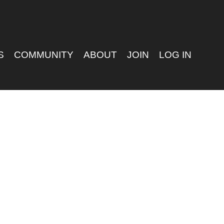
S
COMMUNITY
ABOUT
JOIN
LOG IN