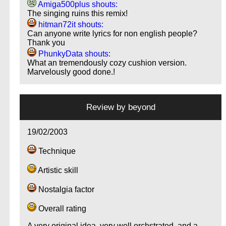
Amiga500plus shouts:
The singing ruins this remix!
hitman72it shouts:
Can anyone write lyrics for non english people?
Thank you
PhunkyData shouts:
What an tremendously cozy cushion version.
Marvelously good done.!
Review by
beyond
19/02/2003
Technique
Artistic skill
Nostalgia factor
Overall rating
A very original idea, very well orchstrated, and a