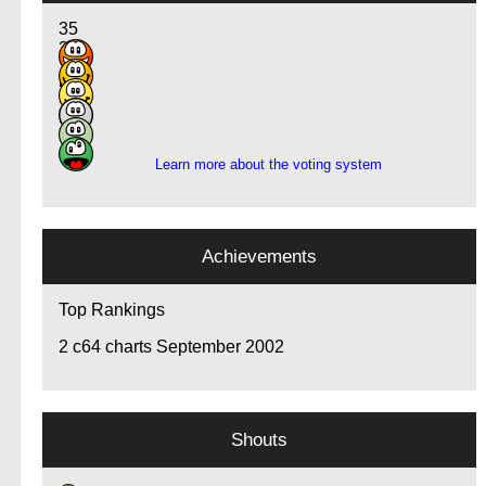
35
30
14
5
3
3
Learn more about the voting system
Achievements
Top Rankings
2
c64 charts September 2002
Shouts