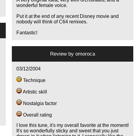
wonderful female voice.
Put it at the end of any recent Disney movie and
nobody will think of C64 remixes.
Fantastic!
Review by
omoroca
03/12/2004
Technique
Artistic skill
e
Nostalgia factor
Overall rating
I love this tune, it's my overall favorite at the moment!
It's so wonderfully sticky and sweet that you just