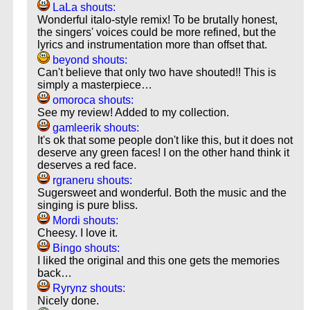
LaLa shouts:
Wonderful italo-style remix! To be brutally honest,
the singers' voices could be more refined, but the
lyrics and instrumentation more than offset that.
beyond shouts:
Can't believe that only two have shouted!! This is
simply a masterpiece…
omoroca shouts:
See my review! Added to my collection.
gamleerik shouts:
It's ok that some people don't like this, but it does not
deserve any green faces! I on the other hand think it
deserves a red face.
rgraneru shouts:
Sugersweet and wonderful. Both the music and the
singing is pure bliss.
Mordi shouts:
Cheesy. I love it.
Bingo shouts:
I liked the original and this one gets the memories
back…
Ryrynz shouts:
Nicely done.