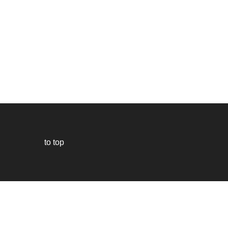
to top
Our
website
uses
technically