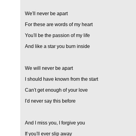
We'll never be apart
For these are words of my heart
You'll be the passion of my life
And like a star you burn inside
We will never be apart
I should have known from the start
Can't get enough of your love
I'd never say this before
And I miss you, I forgive you
If you'll ever slip away