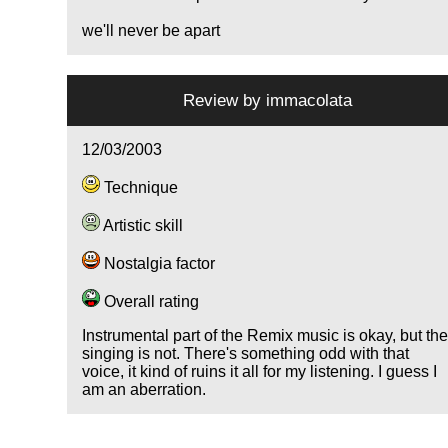
we'll never be apart
Review by
immacolata
12/03/2003
Technique
Artistic skill
Nostalgia factor
Overall rating
Instrumental part of the Remix music is okay, but th
singing is not. There's something odd with that
voice, it kind of ruins it all for my listening. I guess I
am an aberration.