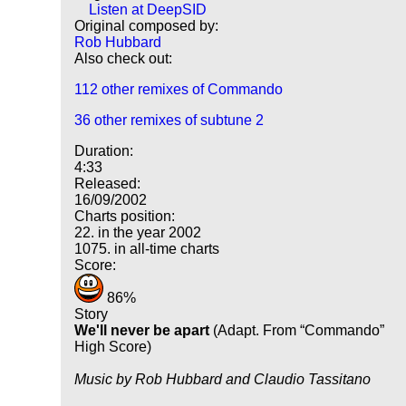
Listen at DeepSID
Original composed by:
Rob Hubbard
Also check out:
112 other remixes of Commando
36 other remixes of subtune 2
Duration:
4:33
Released:
16/09/2002
Charts position:
22. in the year 2002
1075. in all-time charts
Score:
86%
Story
We'll never be apart
(Adapt. From
Commando
High Score)
Music by Rob Hubbard and Claudio Tassitano