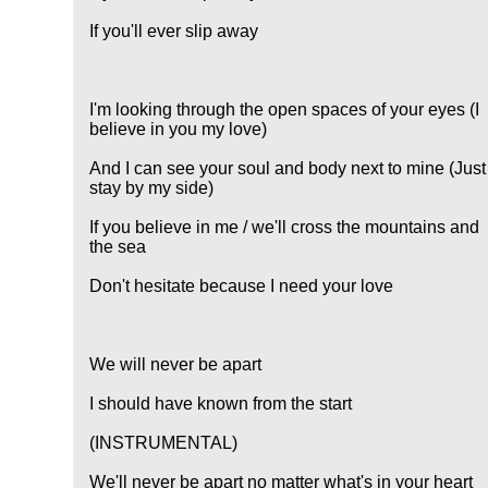
If you'll ever slip away
I'm looking through the open spaces of your eyes (I
believe in you my love)
And I can see your soul and body next to mine (Just
stay by my side)
If you believe in me / we'll cross the mountains and
the sea
Don't hesitate because I need your love
We will never be apart
I should have known from the start
(INSTRUMENTAL)
We'll never be apart no matter what's in your heart