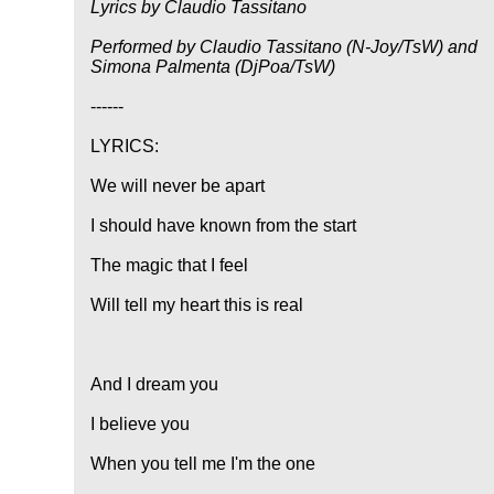
Lyrics by Claudio Tassitano
Performed by Claudio Tassitano (N-Joy/TsW) and
Simona Palmenta (DjPoa/TsW)
------
LYRICS:
We will never be apart
I should have known from the start
The magic that I feel
Will tell my heart this is real
And I dream you
I believe you
When you tell me I'm the one