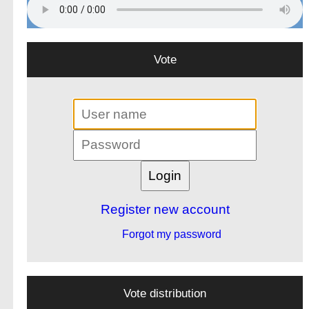
Vote
Register new account
Forgot my password
Vote distribution