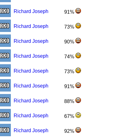
Richard Joseph
91%
Richard Joseph
73%
Richard Joseph
90%
Richard Joseph
74%
Richard Joseph
73%
Richard Joseph
91%
Richard Joseph
88%
Richard Joseph
67%
Richard Joseph
92%