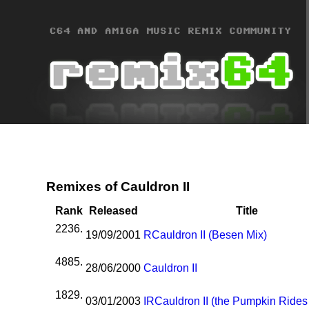
Remixes of Cauldron II
Rank
Released
Title
2236.
19/09/2001
R
Cauldron II (Besen Mix)
4885.
28/06/2000
Cauldron II
1829.
03/01/2003
I
R
Cauldron II (the Pumpkin Rides