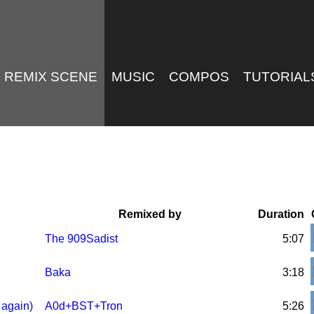
REMIX SCENE
MUSIC
COMPOS
TUTORIAL
Remixed by
Duration
The 909Sadist
5:07
Baka
3:18
 again)
A0d+BST+Tron
5:26