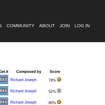
S
COMMUNITY
ABOUT
JOIN
LOG IN
Get it
Composed by
Score
Richard Joseph
78%
Richard Joseph
52%
Richard Joseph
80%