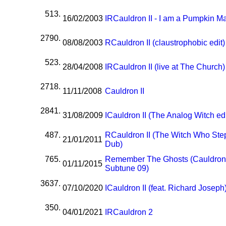
513.
16/02/2003
I
R
Cauldron II - I am a Pumpkin M
2790.
08/08/2003
R
Cauldron II (claustrophobic edit)
523.
28/04/2008
I
R
Cauldron II (live at The Church)
2718.
11/11/2008
Cauldron II
2841.
31/08/2009
I
Cauldron II (The Analog Witch edi
487.
R
Cauldron II (The Witch Who Ste
21/01/2011
Dub)
765.
Remember The Ghosts (Cauldron
01/11/2015
Subtune 09)
3637.
07/10/2020
I
Cauldron II (feat. Richard Joseph
350.
04/01/2021
I
R
Cauldron 2