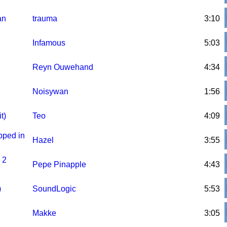
an
trauma
3:10
Infamous
5:03
Reyn Ouwehand
4:34
Noisywan
1:56
t)
Teo
4:09
pped in
Hazel
3:55
 2
Pepe Pinapple
4:43
)
SoundLogic
5:53
Makke
3:05