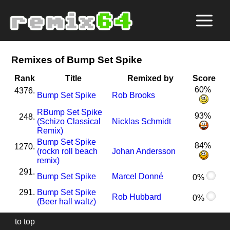
Remixes of Bump Set Spike
Rank
Title
Remixed by
Score
60%
4376.
Bump Set Spike
Rob Brooks
R
Bump Set Spike
93%
248.
(Schizo Classical
Nicklas Schmidt
Remix)
Bump Set Spike
84%
1270.
(rockn roll beach
Johan Andersson
remix)
291.
Bump Set Spike
Marcel Donné
0%
291.
Bump Set Spike
Rob Hubbard
0%
(Beer hall waltz)
to top