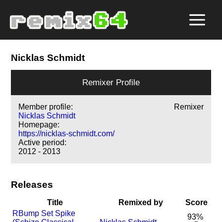
Nicklas Schmidt
Remixer Profile
Member profile:
Remixer
Nicklas Schmidt
Homepage:
https://nicklas-schmidt.com/
Active period:
2012 - 2013
Releases
Title
Remixed by
Score
R
Bump Set Spike
93%