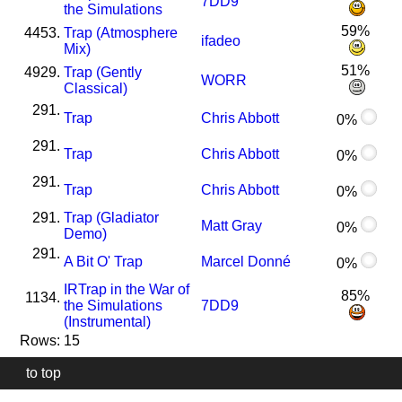
7DD9
the Simulations
59%
4453.
Trap (Atmosphere
ifadeo
Mix)
51%
4929.
Trap (Gently
WORR
Classical)
291.
Trap
Chris Abbott
0%
291.
Trap
Chris Abbott
0%
291.
Trap
Chris Abbott
0%
291.
Trap (Gladiator
Matt Gray
0%
Demo)
291.
A Bit O' Trap
Marcel Donné
0%
I
R
Trap in the War of
85%
1134.
the Simulations
7DD9
(Instrumental)
Rows: 15
to top