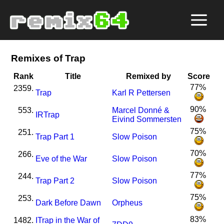
Remixes of Trap
Rank
Title
Remixed by
Score
77%
2359.
Trap
Karl R Pettersen
90%
553.
Marcel Donné &
I
R
Trap
Eivind Sommersten
75%
251.
Trap Part 1
Slow Poison
70%
266.
Eve of the War
Slow Poison
77%
244.
Trap Part 2
Slow Poison
75%
253.
Dark Before Dawn
Orpheus
83%
1482.
I
Trap in the War of