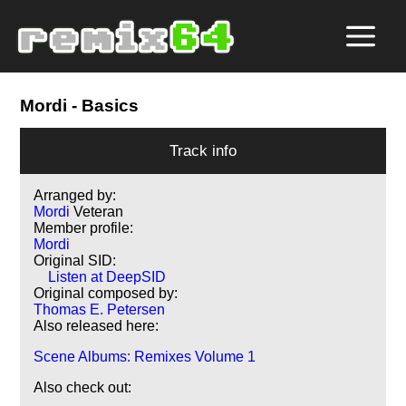
Mordi
- Basics
Track info
Arranged by:
Mordi
Veteran
Member profile:
Mordi
Original SID:
Listen at DeepSID
Original composed by:
Thomas E. Petersen
Also released here:
Scene Albums: Remixes Volume 1
Also check out: