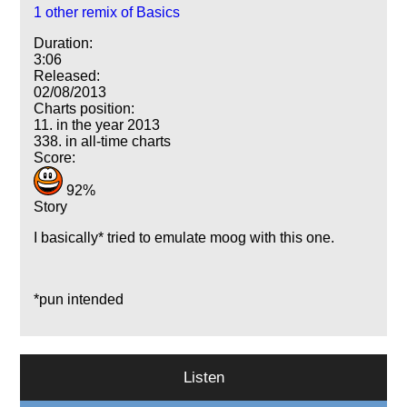
1 other remix of Basics
Duration:
3:06
Released:
02/08/2013
Charts position:
11. in the year 2013
338. in all-time charts
Score:
92%
Story
I basically* tried to emulate moog with this one.
*pun intended
Listen