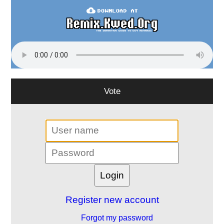
Vote
Register new account
Forgot my password