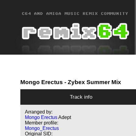
Mongo Erectus
- Zybex Summer Mix
Track info
Arranged by:
Mongo Erectus
Adept
Member profile:
Mongo_Erectus
Original SID: