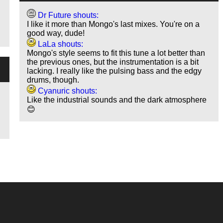
Dr Future shouts:
I like it more than Mongo's last mixes. You're on a
good way, dude!
LaLa shouts:
Mongo's style seems to fit this tune a lot better than
the previous ones, but the instrumentation is a bit
lacking. I really like the pulsing bass and the edgy
drums, though.
Cyanuric shouts:
Like the industrial sounds and the dark atmosphere
😊