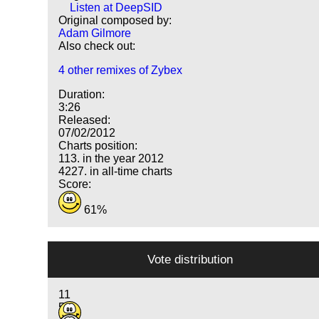
Listen at DeepSID
Original composed by:
Adam Gilmore
Also check out:
4 other remixes of Zybex
Duration:
3:26
Released:
07/02/2012
Charts position:
113. in the year 2012
4227. in all-time charts
Score:
61%
Vote distribution
11
5