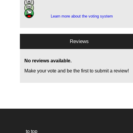
1
1
Learn more about the voting system
Reviews
No reviews available.
Make your vote and be the first to submit a review!
to top