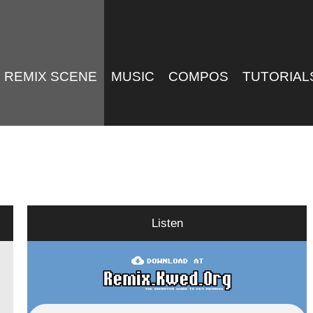
REMIX SCENE
MUSIC
COMPOS
TUTORIAL
Listen