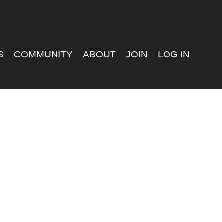
S
COMMUNITY
ABOUT
JOIN
LOG IN