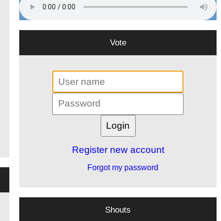
Vote
Register new account
Forgot my password
Shouts