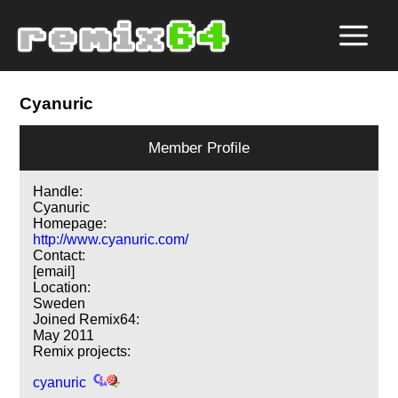
Cyanuric
Member Profile
Handle:
Cyanuric
Homepage:
http://www.cyanuric.com/
Contact:
[email]
Location:
Sweden
Joined Remix64:
May 2011
Remix projects:
cyanuric