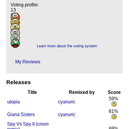
Voting profile:
13
60
79
34
8
2
Learn more about the voting system
My Reviews
Releases
Title
Remixed by
Score
59%
utopia
cyanuric
61%
Giana Sisters
cyanuric
Spy Vs Spy II (croon
69%