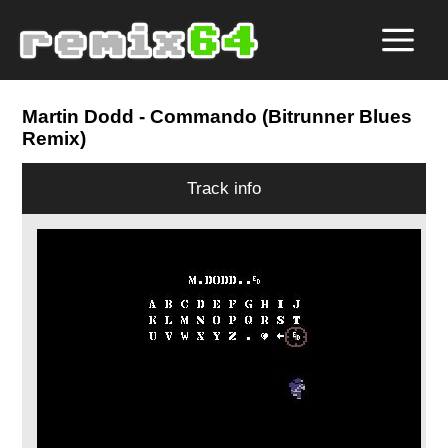
Martin Dodd
- Commando (Bitrunner Blues
Remix)
Track info