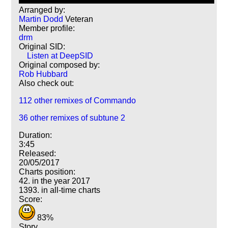
Arranged by:
Martin Dodd
Veteran
Member profile:
drm
Original SID:
Listen at DeepSID
Original composed by:
Rob Hubbard
Also check out:
112 other remixes of Commando
36 other remixes of subtune 2
Duration:
3:45
Released:
20/05/2017
Charts position:
42. in the year 2017
1393. in all-time charts
Score:
83%
Story