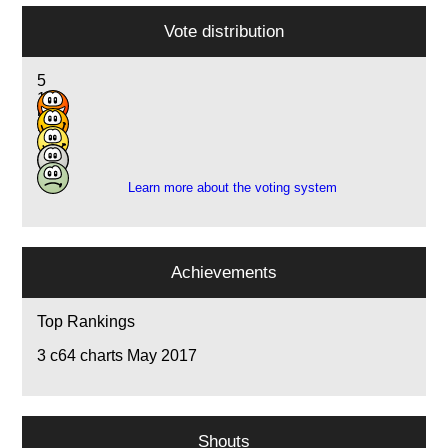
Vote distribution
5
13
5
2
1
Learn more about the voting system
Achievements
Top Rankings
3
c64 charts May 2017
Shouts