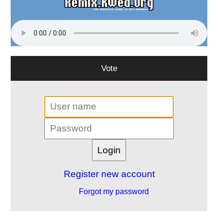
Vote
Register new account
Forgot my password