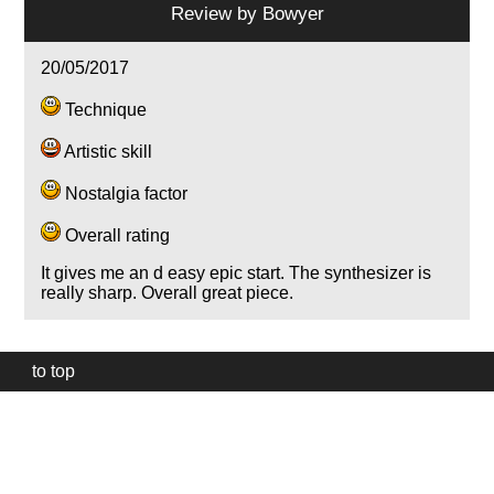
Review by
Bowyer
20/05/2017
Technique
Artistic skill
Nostalgia factor
Overall rating
It gives me an d easy epic start. The synthesizer is
really sharp. Overall great piece.
to top
Our
website
uses
technically