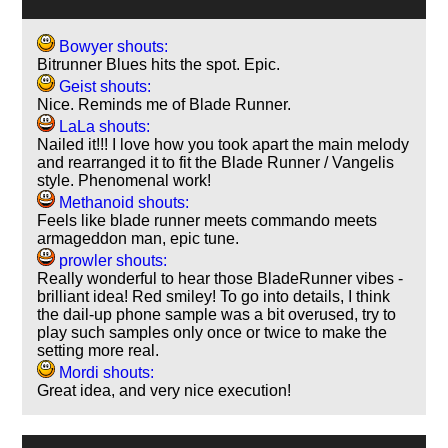
Bowyer shouts:
Bitrunner Blues hits the spot. Epic.
Geist shouts:
Nice. Reminds me of Blade Runner.
LaLa shouts:
Nailed it!!! I love how you took apart the main melody
and rearranged it to fit the Blade Runner / Vangelis
style. Phenomenal work!
Methanoid shouts:
Feels like blade runner meets commando meets
armageddon man, epic tune.
prowler shouts:
Really wonderful to hear those BladeRunner vibes -
brilliant idea! Red smiley! To go into details, I think
the dail-up phone sample was a bit overused, try to
play such samples only once or twice to make the
setting more real.
Mordi shouts:
Great idea, and very nice execution!