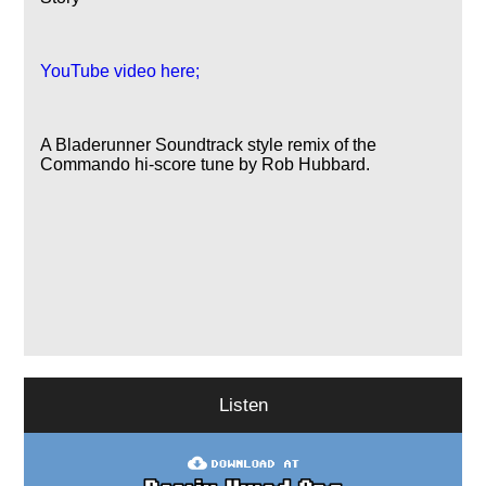
YouTube video here;
A Bladerunner Soundtrack style remix of the
Commando hi-score tune by Rob Hubbard.
Listen