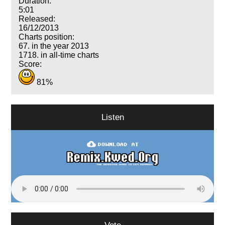
Duration:
5:01
Released:
16/12/2013
Charts position:
67. in the year 2013
1718. in all-time charts
Score:
81%
Listen
Vote