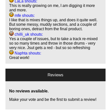
LaLa shouts:
This is really growing on me, I am digging it more
and more.
mfe shouts:
I like that is mixes things up, and does it quite well.
But some messy, muddy sections, and a couple of
boring ones, detract from the final product.
chilli_uk shouts:
Yes a couple of issues, but to take a track re-mixed
so so many times and throw in those drums - very
very nice. Jsut gets a red - but so so refreshing
Naphta shouts:
Great work!
Reviews
No reviews available.
Make your vote and be the first to submit a review!