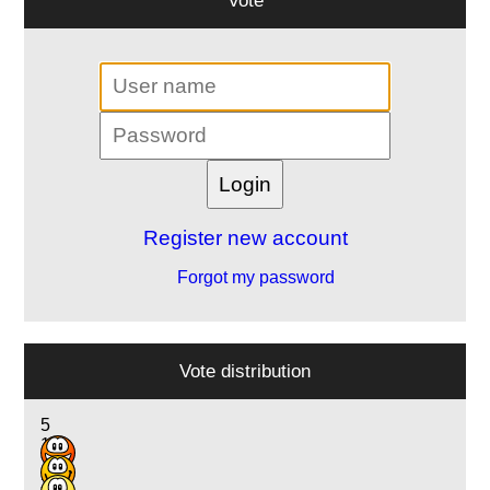
Register new account
Forgot my password
Vote distribution
5
13
7
3