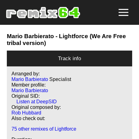
Mario Barbierato
- Lightforce (We Are Free
tribal version)
Track info
Arranged by:
Mario Barbierato
Specialist
Member profile:
Mario Barbierato
Original SID:
Listen at DeepSID
Original composed by:
Rob Hubbard
Also check out:
75 other remixes of Lightforce