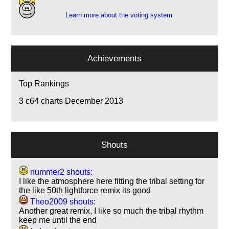
Learn more about the voting system
Achievements
Top Rankings
3
c64 charts December 2013
Shouts
nummer2 shouts:
I like the atmosphere here fitting the tribal setting for
the like 50th lightforce remix its good
Theo2009 shouts:
Another great remix, I like so much the tribal rhythm
keep me until the end