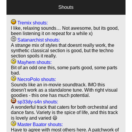
Shouts
Tremix shouts:
I like, relaxing sounds… Not awesome, but its good,
been listening it on repeat for a while x)
Satanarchist shouts:
A strange mix of styles that doesnt really work, the
synthetic classical section is good, but the techno
section spoils it really.
Mayhem shouts:
Bit of an odd one this, some parts good, some parts
bad.
NecroPolo shouts:
Sounds like an in-movie soundtrack. IMO this
doesn't work as a standalone tune. With right visual
goodies - this one has much potential.
sp33dy-s4n shouts:
A wonderful track that caters for both orchestral and
dance fans. Variety is the spice of life, and this track
is lovely and varied 😃
Master Baator shouts:
Have to agree with most others here. A patchwork of