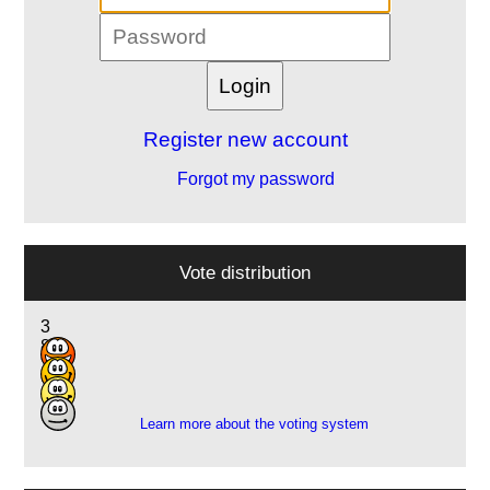
Register new account
Forgot my password
Vote distribution
3
8
7
1
Learn more about the voting system