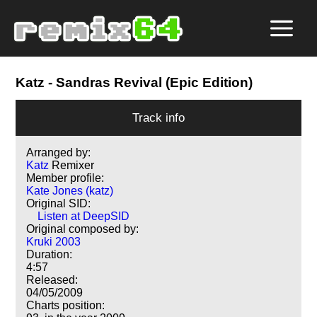
Katz
- Sandras Revival (Epic Edition)
Track info
Arranged by:
Katz
Remixer
Member profile:
Kate Jones (katz)
Original SID:
Listen at DeepSID
Original composed by:
Kruki 2003
Duration:
4:57
Released:
04/05/2009
Charts position: