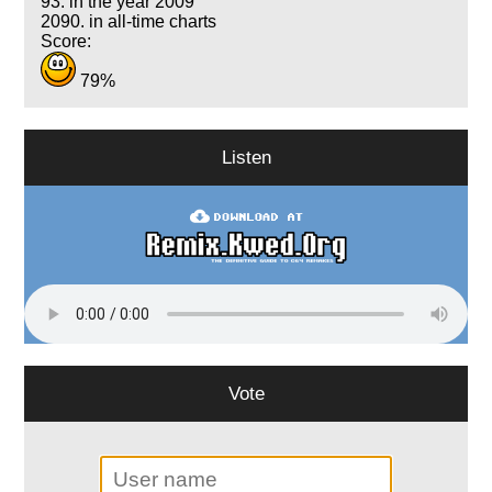
93. in the year 2009
2090. in all-time charts
Score:
79%
Listen
Vote