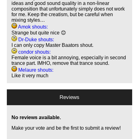
ideas and good sound quality in a non-linear
composition that unfortunately simply does not work
for me. Keep the creatism, but be careful when
mixing styles…
Amok shouts:
Strange but quite nice 😊
Dr-Duke shouts:
I can only copy Master Baators shout.
condor shouts:
Female voice is a bit annoying, especially in second
trance part. IMHO, remove that trance sound.
Melaure shouts:
Like it very much
Reviews
No reviews available.
Make your vote and be the first to submit a review!