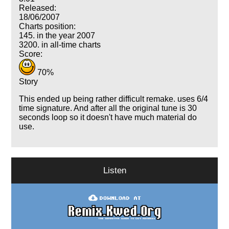
Released:
18/06/2007
Charts position:
145. in the year 2007
3200. in all-time charts
Score:
70%
Story
This ended up being rather difficult remake. uses 6/4
time signature. And after all the original tune is 30
seconds loop so it doesn't have much material do
use.
Listen