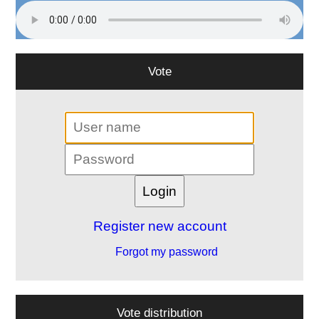
Vote
Register new account
Forgot my password
Vote distribution