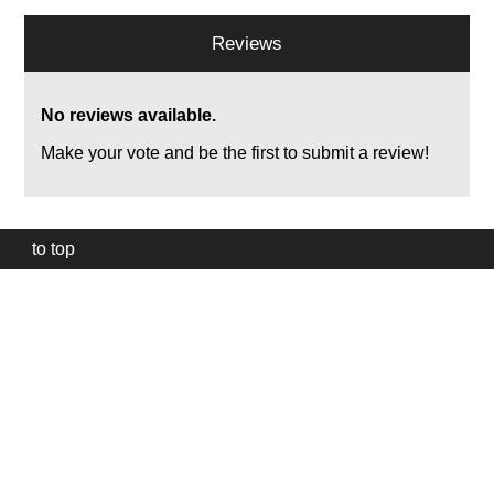
Reviews
No reviews available.
Make your vote and be the first to submit a review!
to top
Our
website
uses
technically
essential
cookies,
to
provide,
protect
and