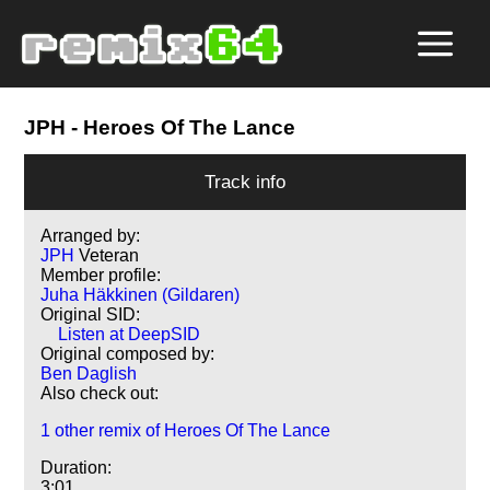
JPH
- Heroes Of The Lance
Track info
Arranged by:
JPH
Veteran
Member profile:
Juha Häkkinen (Gildaren)
Original SID:
Listen at DeepSID
Original composed by:
Ben Daglish
Also check out:
1 other remix of Heroes Of The Lance
Duration:
3:01