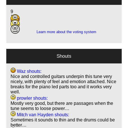
9
11
5
Learn more about the voting system
Shouts
Waz shouts:
Nice and controlled guitars underpin this tune very
nicely, with plenty of feel and emotion attached. Nice
breaks for the piano led parts too and it works very
well.
prowler shouts:
Mostly very good, but there are passages when the
tune seems to loose power…
Mitch van Hayden shouts:
Sometimes it sounds to thin and the drums could be
better…