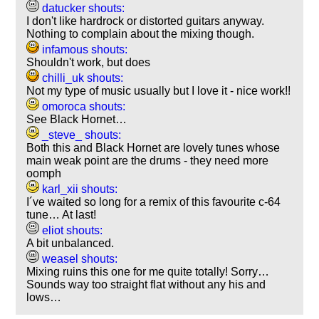
datucker shouts:
I don't like hardrock or distorted guitars anyway.
Nothing to complain about the mixing though.
infamous shouts:
Shouldn't work, but does
chilli_uk shouts:
Not my type of music usually but I love it - nice work!!
omoroca shouts:
See Black Hornet…
_steve_ shouts:
Both this and Black Hornet are lovely tunes whose
main weak point are the drums - they need more
oomph
karl_xii shouts:
I´ve waited so long for a remix of this favourite c-64
tune… At last!
eliot shouts:
A bit unbalanced.
weasel shouts:
Mixing ruins this one for me quite totally! Sorry…
Sounds way too straight flat without any his and
lows…