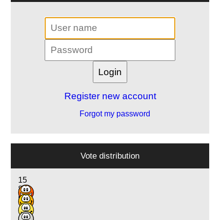
Register new account
Forgot my password
Vote distribution
15
8
6
1