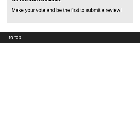
Make your vote and be the first to submit a review!
to top
Our
website
uses
technically
essential
cookies,
to
provide,
protect
and
to
improve
our
services.