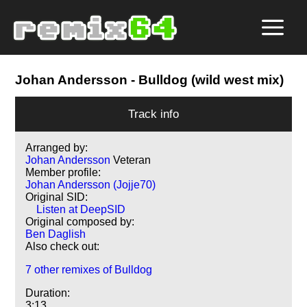
Johan Andersson
- Bulldog (wild west mix)
Track info
Arranged by:
Johan Andersson
Veteran
Member profile:
Johan Andersson (Jojje70)
Original SID:
Listen at DeepSID
Original composed by:
Ben Daglish
Also check out:
7 other remixes of Bulldog
Duration:
3:13