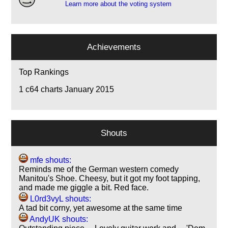
Learn more about the voting system
Achievements
Top Rankings
1
c64 charts January 2015
Shouts
mfe shouts:
Reminds me of the German western comedy
Manitou's Shoe. Cheesy, but it got my foot tapping,
and made me giggle a bit. Red face.
L0rd3vyL shouts:
A tad bit corny, yet awesome at the same time
AndyUK shouts: