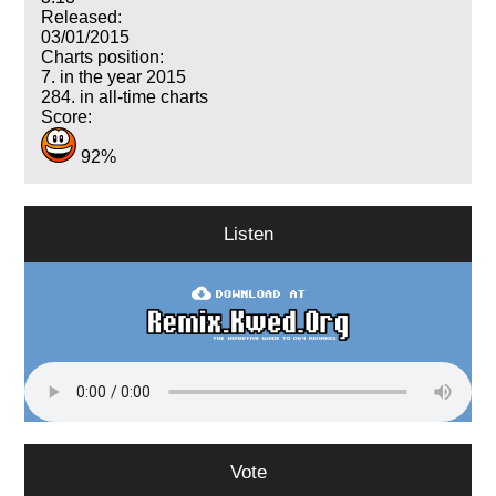
Released:
03/01/2015
Charts position:
7. in the year 2015
284. in all-time charts
Score:
92%
Listen
Vote