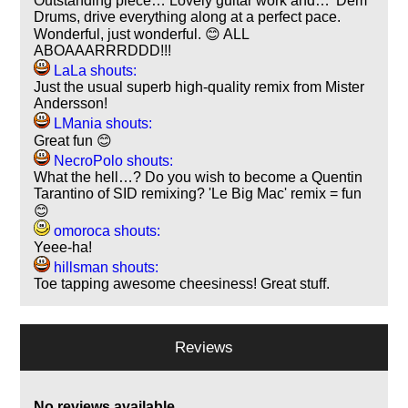
Outstanding piece… Lovely guitar work and… 'Dem
Drums, drive everything along at a perfect pace.
Wonderful, just wonderful. 😊 ALL
ABOAAARRRDDD!!!
LaLa shouts:
Just the usual superb high-quality remix from Mister
Andersson!
LMania shouts:
Great fun 😊
NecroPolo shouts:
What the hell…? Do you wish to become a Quentin
Tarantino of SID remixing? 'Le Big Mac' remix = fun
😊
omoroca shouts:
Yeee-ha!
hillsman shouts:
Toe tapping awesome cheesiness! Great stuff.
Reviews
No reviews available.