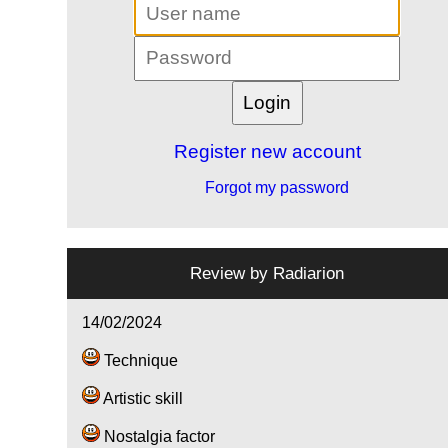
Register new account
Forgot my password
Review by
Radiarion
14/02/2024
Technique
Artistic skill
Nostalgia factor