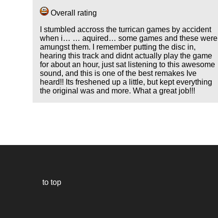
Overall rating
I stumbled accross the turrican games by accident
when i… … aquired… some games and these were
amungst them. I remember putting the disc in,
hearing this track and didnt actually play the game
for about an hour, just sat listening to this awesome
sound, and this is one of the best remakes Ive
heard!! Its freshened up a little, but kept everything
the original was and more. What a great job!!!
to top