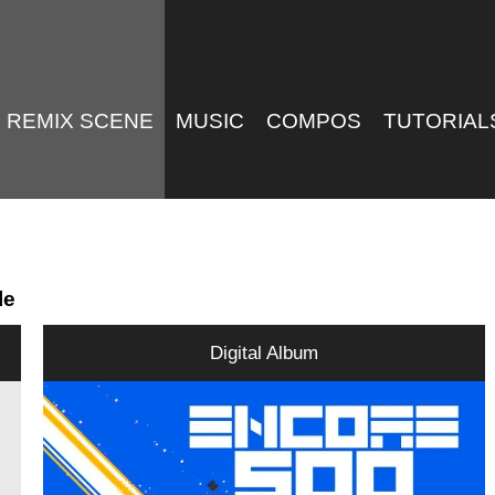
REMIX SCENE
MUSIC
COMPOS
TUTORIAL
le
Digital Album