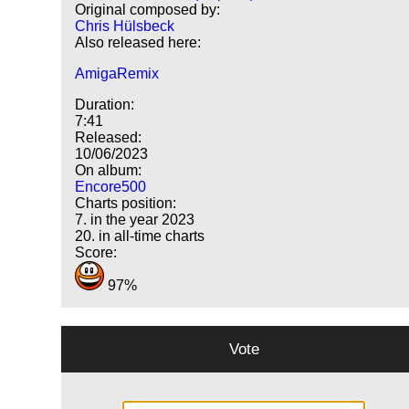
Original composed by:
Chris Hülsbeck
Also released here:
AmigaRemix
Duration:
7:41
Released:
10/06/2023
On album:
Encore500
Charts position:
7. in the year 2023
20. in all-time charts
Score:
97%
Vote