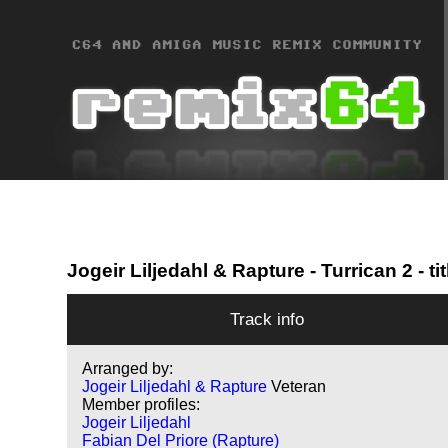
Jogeir Liljedahl & Rapture
- Turrican 2 - tit
Track info
Arranged by:
Jogeir Liljedahl & Rapture
Veteran
Member profiles:
Jogeir Liljedahl
Fabian Del Priore (Rapture)