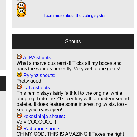
9
Learn more about the voting system
Shouts
ALPA shouts:
What a marvelous remix!! Ticks all my boxes and
nails the sounds perfectly. Very well done gents!
Ryrynz shouts:
Pretty good
LaLa shouts:
This remix stays fairly faithful to the original while
bringing it into the 21st century with a modern sound
palette. It does feature some interesting twists, too -
keep your ears open!
kokesininja shouts:
Very COOOOOL!!!
Radiarion shouts:
OH MY GOD, THIS IS AMAZING!!! Takes me right