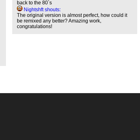
back to the 80`s
Nightshft shouts:
The original version is almost perfect, how could it
be remixed any better? Amazing work,
congratulations!