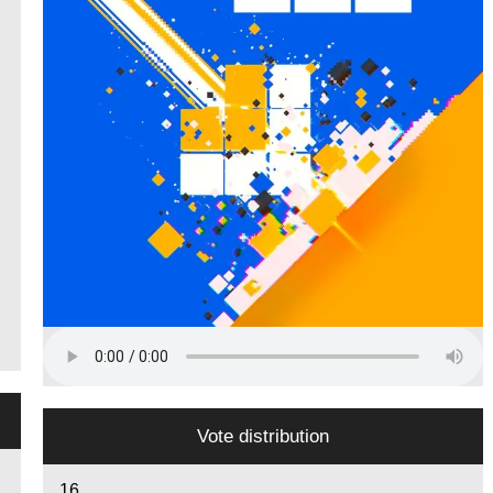
Vote distribution
16