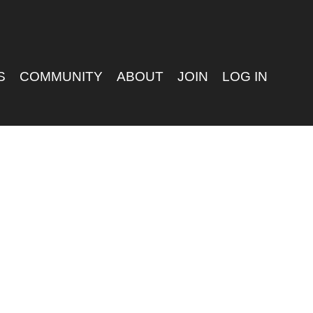
S
COMMUNITY
ABOUT
JOIN
LOG IN