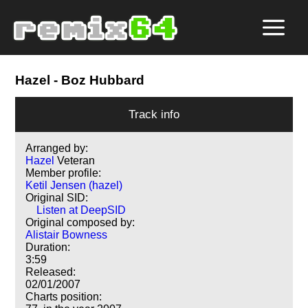
Hazel
- Boz Hubbard
Track info
Arranged by:
Hazel
Veteran
Member profile:
Ketil Jensen (hazel)
Original SID:
Listen at DeepSID
Original composed by:
Alistair Bowness
Duration:
3:59
Released:
02/01/2007
Charts position: