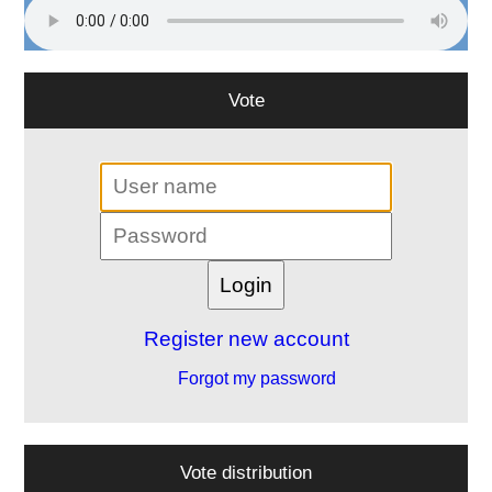
Vote
Register new account
Forgot my password
Vote distribution