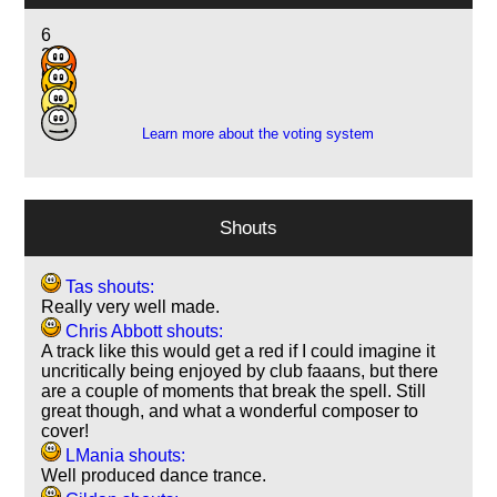
6
24
6
2
Learn more about the voting system
Shouts
Tas shouts:
Really very well made.
Chris Abbott shouts:
A track like this would get a red if I could imagine it
uncritically being enjoyed by club faaans, but there
are a couple of moments that break the spell. Still
great though, and what a wonderful composer to
cover!
LMania shouts:
Well produced dance trance.