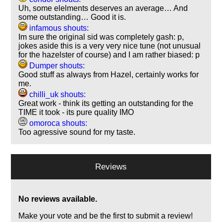
Uh, some elelments deserves an average… And
some outstanding… Good it is.
infamous shouts:
Im sure the original sid was completely gash: p,
jokes aside this is a very very nice tune (not unusual
for the hazelster of course) and I am rather biased: p
Dumper shouts:
Good stuff as always from Hazel, certainly works for
me.
chilli_uk shouts:
Great work - think its getting an outstanding for the
TIME it took - its pure quality IMO
omoroca shouts:
Too agressive sound for my taste.
Reviews
No reviews available.
Make your vote and be the first to submit a review!