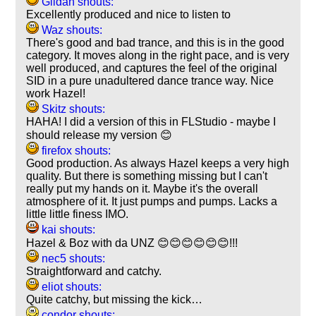
Gildan shouts:
Excellently produced and nice to listen to
Waz shouts:
There's good and bad trance, and this is in the good
category. It moves along in the right pace, and is very
well produced, and captures the feel of the original
SID in a pure unadultered dance trance way. Nice
work Hazel!
Skitz shouts:
HAHA! I did a version of this in FLStudio - maybe I
should release my version 😊
firefox shouts:
Good production. As always Hazel keeps a very high
quality. But there is something missing but I can't
really put my hands on it. Maybe it's the overall
atmosphere of it. It just pumps and pumps. Lacks a
little little finess IMO.
kai shouts:
Hazel & Boz with da UNZ 😊😊😊😊😊😊!!!
nec5 shouts:
Straightforward and catchy.
eliot shouts:
Quite catchy, but missing the kick…
condor shouts: