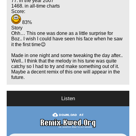
77. in the year 2007
1468. in all-time charts
Score:
83%
Story
Ohh… This one was done as a little surprise for
Boz.. I wish I could have seen his face when he saw
it the first time😉
Made in one night and some tweaking the day after..
Well.. I think that the melody in his tune was quite
catchy so I had to try and make something out of it.
Maybe a decent remix of this one will appear in the
future.
Listen