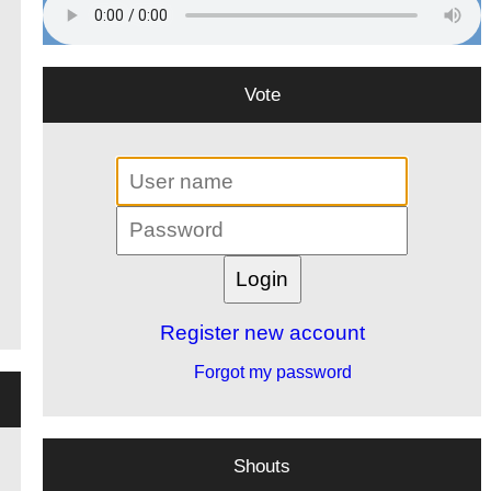
Vote
Register new account
Forgot my password
Shouts