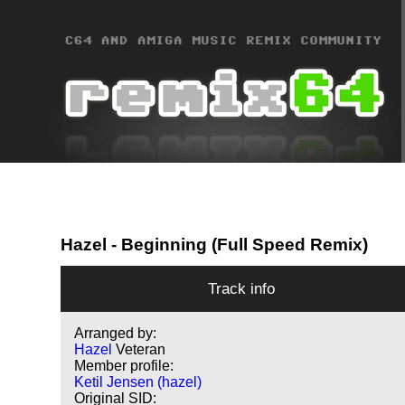
Hazel
- Beginning (Full Speed Remix)
Track info
Arranged by:
Hazel
Veteran
Member profile:
Ketil Jensen (hazel)
Original SID: