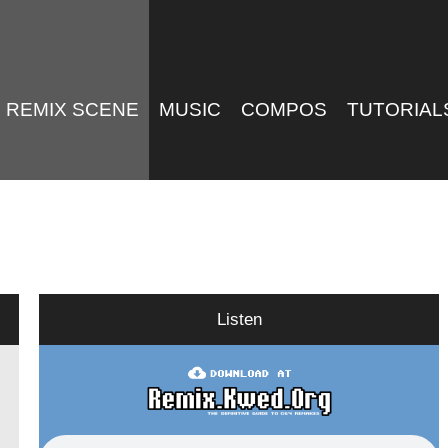
REMIX SCENE
MUSIC
COMPOS
TUTORIAL
Listen