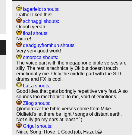
lagerfeldt shouts:
I rather liked this!
schnaggi shouts:
Ooooh yeeah
floaf shouts:
Niiiice!
deadguyfromhun shouts:
Very very good work!
omoroca shouts:
The voice part with the megaphone bible verses are
silly. The rest is technically Ok but doesn't touch
emotionally me. Only the middle part with the SID
drums and FX is cool.
LaLa shouts:
Good idea that gets boringly repetitive very fast. Also
sounds too mechanical to me, void of emotions.
Zilog shouts:
@omoroca: the bible verses come from Mike
Oldfield's let there be light / songs of distant earth.
Not silly (to my ears at least ^^)
Grigul shouts:
Niiice Song, I love it. Good job, Hazel.😀