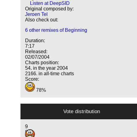
Listen at DeepSID
Original composed by:
Jeroen Tel
Also check out:
6 other remixes of Beginning
Duration:
7:17
Released:
02/07/2004
Charts position:
54. in the year 2004
2166. in all-time charts
Score:
78%
Vote distribution
9
8