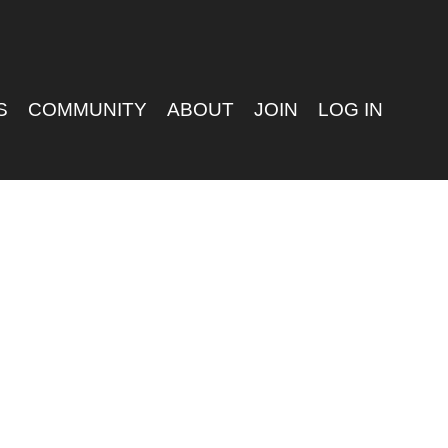
S
COMMUNITY
ABOUT
JOIN
LOG IN