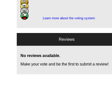
12
5
1
Learn more about the voting system
Reviews
No reviews available.
Make your vote and be the first to submit a review!