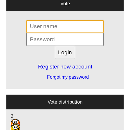
Vote
Register new account
Forgot my password
Vote distribution
2
3
10