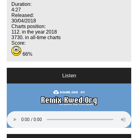
Duration:
4:27
Released:
30/04/2018
Charts position:
112. in the year 2018
3730. in all-time charts
Score:
66%
Listen