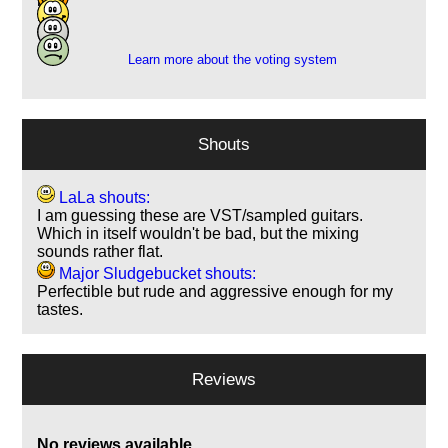
5
2
Learn more about the voting system
Shouts
LaLa shouts:
I am guessing these are VST/sampled guitars.
Which in itself wouldn't be bad, but the mixing
sounds rather flat.
Major Sludgebucket shouts:
Perfectible but rude and aggressive enough for my
tastes.
Reviews
No reviews available.