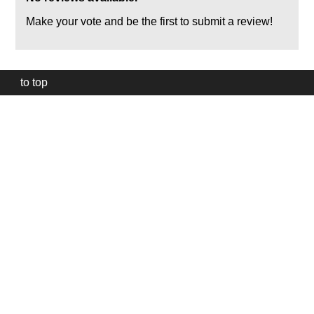
Make your vote and be the first to submit a review!
to top
Our
website
uses
technically
essential
cookies,
to
provide,
protect
and
to
improve
our
services.