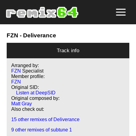
FZN
- Deliverance
Track info
Arranged by:
FZN
Specialist
Member profile:
FZN
Original SID:
Listen at DeepSID
Original composed by:
Matt Gray
Also check out:
15 other remixes of Deliverance
9 other remixes of subtune 1