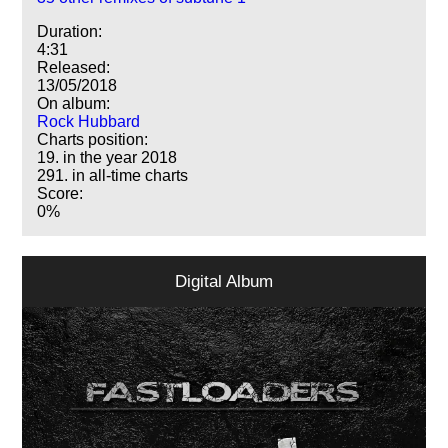
Duration:
4:31
Released:
13/05/2018
On album:
Rock Hubbard
Charts position:
19. in the year 2018
291. in all-time charts
Score:
0%
Digital Album