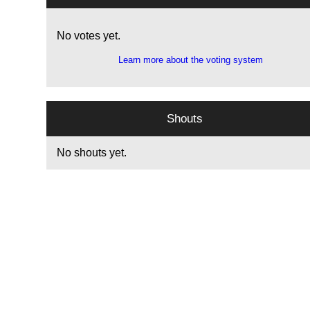
No votes yet.
Learn more about the voting system
Shouts
No shouts yet.