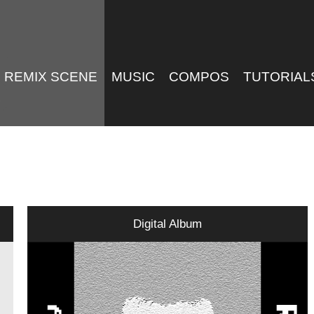
REMIX SCENE
MUSIC
COMPOS
TUTORIAL
Digital Album