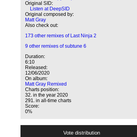
Original SID:
Listen at DeepSID
Original composed by:
Matt Gray
Also check out:
173 other remixes of Last Ninja 2
9 other remixes of subtune 6
Duration:
6:10
Released:
12/06/2020
On album:
Matt Gray Remixed
Charts position:
32. in the year 2020
291. in all-time charts
Score:
0%
Vote distribution