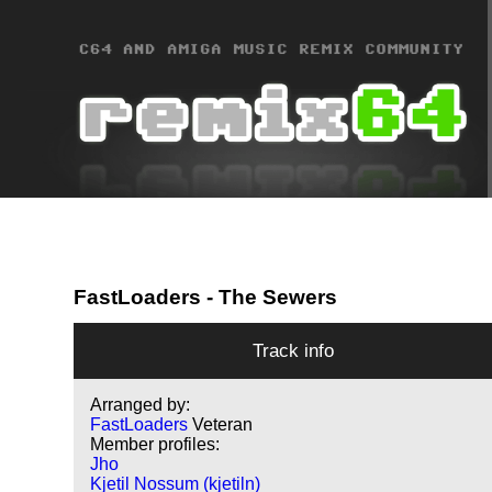
FastLoaders
- The Sewers
Track info
Arranged by:
FastLoaders
Veteran
Member profiles:
Jho
Kjetil Nossum (kjetiln)