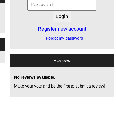
Register new account
Forgot my password
Reviews
No reviews available.
Make your vote and be the first to submit a review!