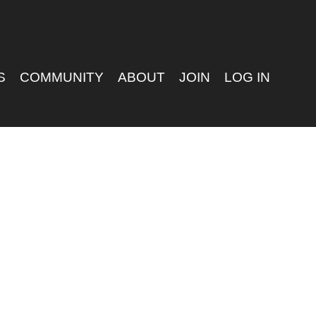
S
COMMUNITY
ABOUT
JOIN
LOG IN