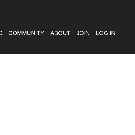
S
COMMUNITY
ABOUT
JOIN
LOG IN