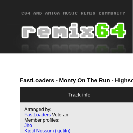
FastLoaders
- Monty On The Run - Highs
Track info
Arranged by:
FastLoaders
Veteran
Member profiles:
Jho
Kjetil Nossum (kjetiln)