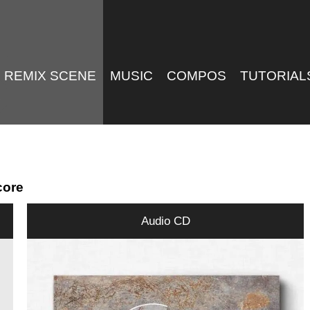
REMIX SCENE
MUSIC
COMPOS
TUTORIAL
core
Audio CD