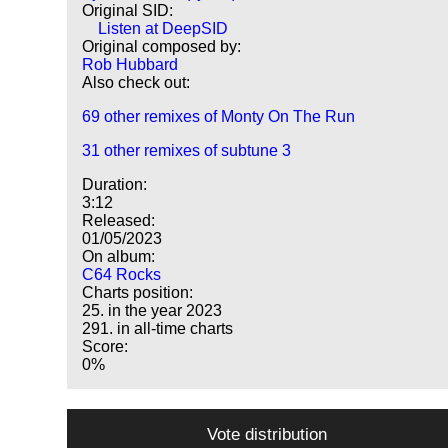
Original SID:
Listen at DeepSID
Original composed by:
Rob Hubbard
Also check out:
69 other remixes of Monty On The Run
31 other remixes of subtune 3
Duration:
3:12
Released:
01/05/2023
On album:
C64 Rocks
Charts position:
25. in the year 2023
291. in all-time charts
Score:
0%
Vote distribution