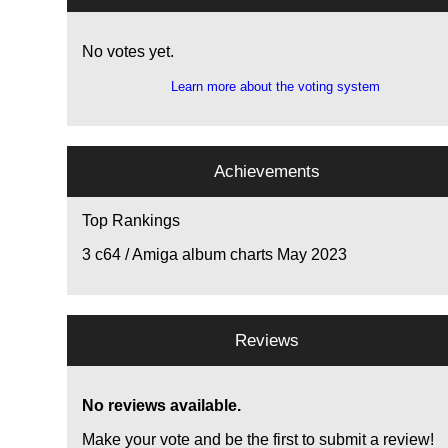
No votes yet.
Learn more about the voting system
Achievements
Top Rankings
3
c64 / Amiga album charts May 2023
Reviews
No reviews available.
Make your vote and be the first to submit a review!