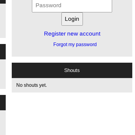
Register new account
Forgot my password
Shouts
No shouts yet.