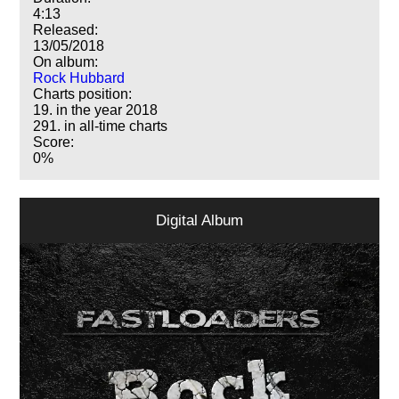
4:13
Released:
13/05/2018
On album:
Rock Hubbard
Charts position:
19. in the year 2018
291. in all-time charts
Score:
0%
Digital Album