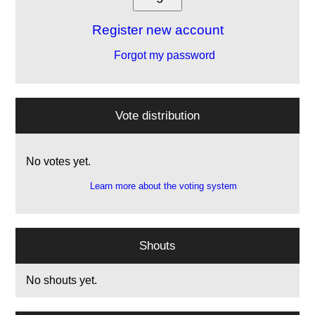
Register new account
Forgot my password
Vote distribution
No votes yet.
Learn more about the voting system
Shouts
No shouts yet.