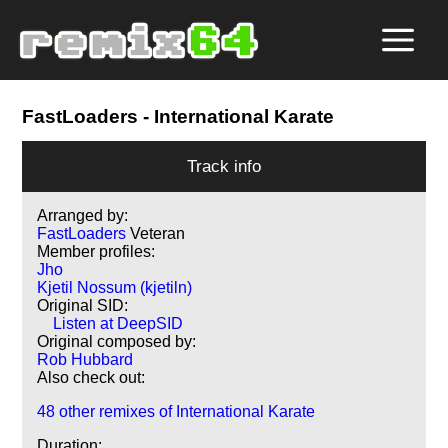
FastLoaders
- International Karate
Track info
Arranged by:
FastLoaders
Veteran
Member profiles:
Jho
Kjetil Nossum (kjetiln)
Original SID:
Listen at DeepSID
Original composed by:
Rob Hubbard
Also check out:
48 other remixes of International Karate
Duration: