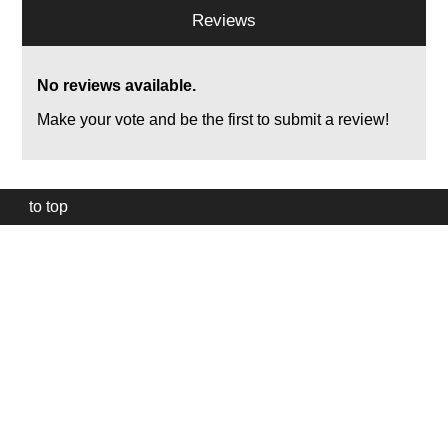
Reviews
No reviews available.
Make your vote and be the first to submit a review!
to top
Our
website
uses
technically
essential
cookies,
to
provide,
protect
and
to
improve