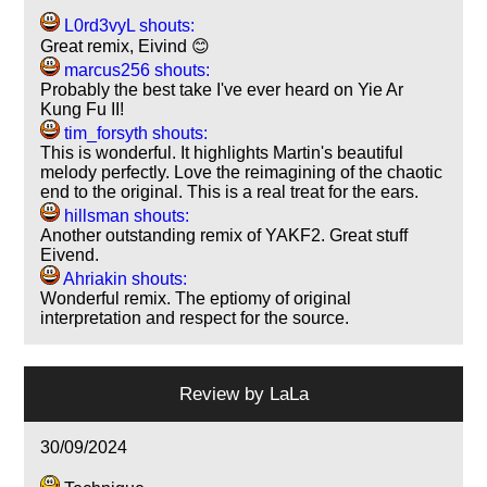
L0rd3vyL shouts:
Great remix, Eivind 😊
marcus256 shouts:
Probably the best take I've ever heard on Yie Ar
Kung Fu II!
tim_forsyth shouts:
This is wonderful. It highlights Martin's beautiful
melody perfectly. Love the reimagining of the chaotic
end to the original. This is a real treat for the ears.
hillsman shouts:
Another outstanding remix of YAKF2. Great stuff
Eivend.
Ahriakin shouts:
Wonderful remix. The eptiomy of original
interpretation and respect for the source.
Review by
LaLa
30/09/2024