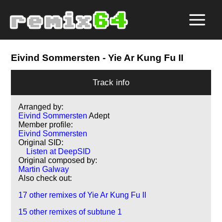
Eivind Sommersten
- Yie Ar Kung Fu II
Track info
Arranged by:
Eivind Sommersten
Adept
Member profile:
Eivind Sommersten
Original SID:
Listen at DeepSID
Original composed by:
Martin Galway
Also check out:
17 other remixes of Yie Ar Kung Fu II
15 other remixes of subtune 1