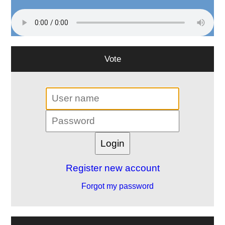
Vote
Register new account
Forgot my password