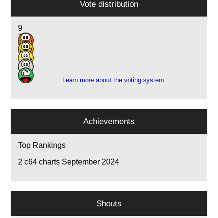
Vote distribution
9
10
5
1
1
Learn more about the voting system
Achievements
Top Rankings
2
c64 charts September 2024
Shouts