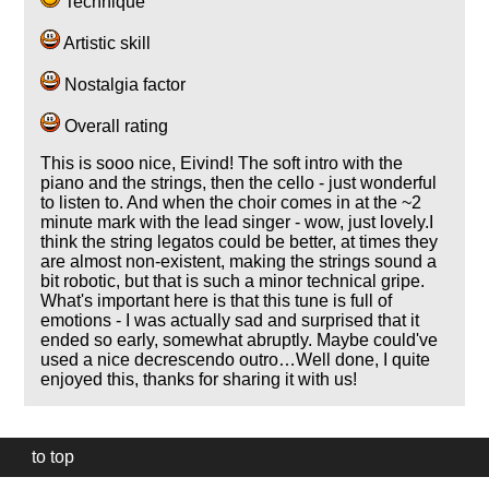
Technique
Artistic skill
Nostalgia factor
Overall rating
This is sooo nice, Eivind! The soft intro with the
piano and the strings, then the cello - just wonderful
to listen to. And when the choir comes in at the ~2
minute mark with the lead singer - wow, just lovely.I
think the string legatos could be better, at times they
are almost non-existent, making the strings sound a
bit robotic, but that is such a minor technical gripe.
What's important here is that this tune is full of
emotions - I was actually sad and surprised that it
ended so early, somewhat abruptly. Maybe could've
used a nice decrescendo outro…Well done, I quite
enjoyed this, thanks for sharing it with us!
to top