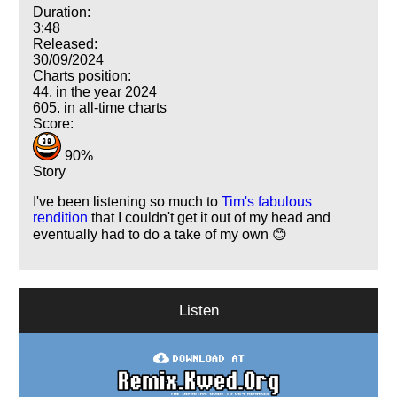
Duration:
3:48
Released:
30/09/2024
Charts position:
44. in the year 2024
605. in all-time charts
Score:
90%
Story
I've been listening so much to
Tim's fabulous
rendition
that I couldn't get it out of my head and
eventually had to do a take of my own 😊
Listen