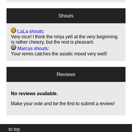
Shouts
LaLa shouts:
Very nice! I think the ninja yell at the very beginning
is rather cheezy, but the rest is pleasant.
Marcus shouts:
Your remix catches the asiatic mood very well!
Reviews
No reviews available.
Make your vote and be the first to submit a review!
to top