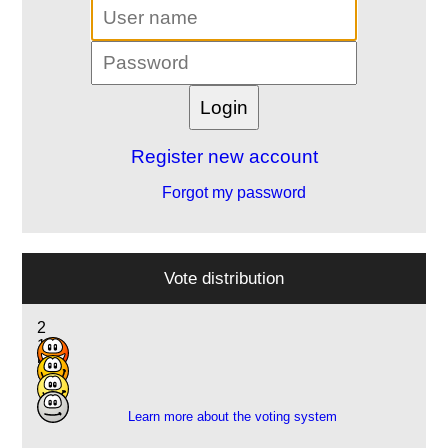
Register new account
Forgot my password
Vote distribution
2
13
5
1
Learn more about the voting system