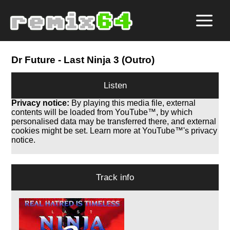
Dr Future
- Last Ninja 3 (Outro)
Listen
Privacy notice:
By playing this media file, external
contents will be loaded from YouTube™, by which
personalised data may be transferred there, and external
cookies might be set. Learn more at YouTube™'s privacy
notice.
Track info