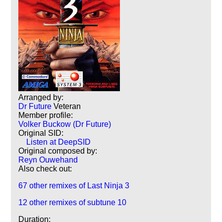
Arranged by:
Dr Future
Veteran
Member profile:
Volker Buckow (Dr Future)
Original SID:
Listen at DeepSID
Original composed by:
Reyn Ouwehand
Also check out:
67 other remixes of Last Ninja 3
12 other remixes of subtune 10
Duration: