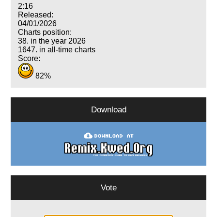
2:16
Released:
04/01/2026
Charts position:
38. in the year 2026
1647. in all-time charts
Score:
82%
Download
Vote