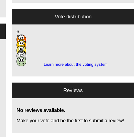
Vote distribution
6
15
9
1
1
Learn more about the voting system
Reviews
No reviews available.
Make your vote and be the first to submit a review!