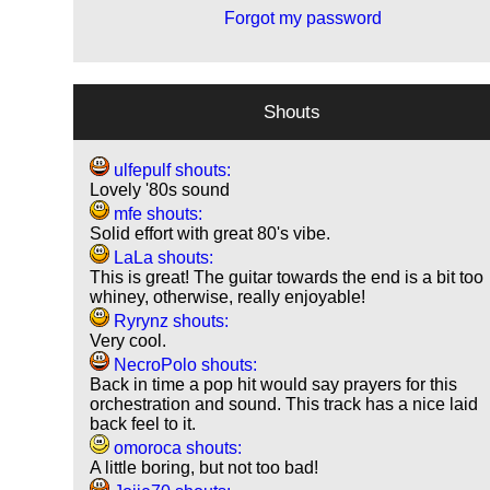
Forgot my password
Shouts
ulfepulf shouts:
Lovely '80s sound
mfe shouts:
Solid effort with great 80's vibe.
LaLa shouts:
This is great! The guitar towards the end is a bit too
whiney, otherwise, really enjoyable!
Ryrynz shouts:
Very cool.
NecroPolo shouts:
Back in time a pop hit would say prayers for this
orchestration and sound. This track has a nice laid
back feel to it.
omoroca shouts:
A little boring, but not too bad!