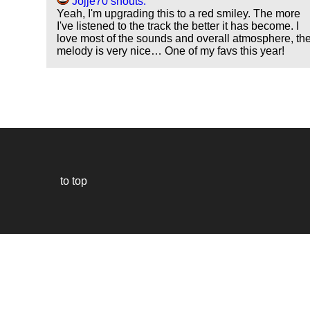
Jojje70 shouts:
Yeah, I'm upgrading this to a red smiley. The more
I've listened to the track the better it has become. I
love most of the sounds and overall atmosphere, th
melody is very nice… One of my favs this year!
to top
Our
website
uses
technically
essential