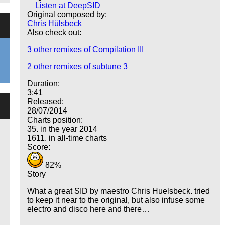
Listen at DeepSID
Original composed by:
Chris Hülsbeck
Also check out:
3 other remixes of Compilation III
2 other remixes of subtune 3
Duration:
3:41
Released:
28/07/2014
Charts position:
35. in the year 2014
1611. in all-time charts
Score:
82%
Story
What a great SID by maestro Chris Huelsbeck. tried
to keep it near to the original, but also infuse some
electro and disco here and there…