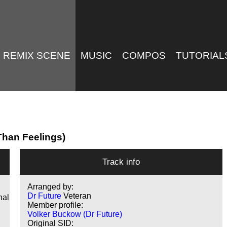
REMIX SCENE
MUSIC
COMPOS
TUTORIAL
 Than Feelings)
Track info
Arranged by:
Dr Future
Veteran
nal
Member profile:
Volker Buckow (Dr Future)
Original SID: