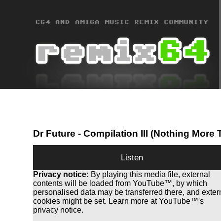
Dr Future
- Compilation III (Nothing More
Listen
Privacy notice:
By playing this media file, external
contents will be loaded from YouTube™, by which
personalised data may be transferred there, and exter
cookies might be set. Learn more at YouTube™'s
privacy notice.