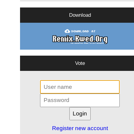
Download
Vote
Register new account