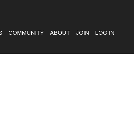
S
COMMUNITY
ABOUT
JOIN
LOG IN