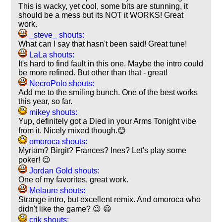
This is wacky, yet cool, some bits are stunning, it
should be a mess but its NOT it WORKS! Great
work.
_steve_ shouts:
What can I say that hasn't been said! Great tune!
LaLa shouts:
It's hard to find fault in this one. Maybe the intro could
be more refined. But other than that - great!
NecroPolo shouts:
Add me to the smiling bunch. One of the best works
this year, so far.
mikey shouts:
Yup, definitely got a Died in your Arms Tonight vibe
from it. Nicely mixed though.😊
omoroca shouts:
Myriam? Birgit? Frances? Ines? Let's play some
poker! 😉
Jordan Gold shouts:
One of my favorites, great work.
Melaure shouts:
Strange intro, but excellent remix. And omoroca who
didn't like the game? 😉 😃
crik shouts: