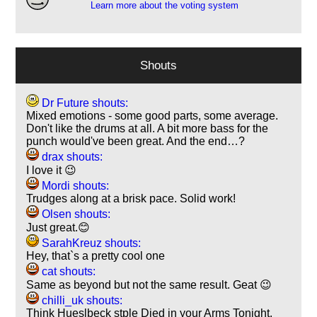
Learn more about the voting system
Shouts
Dr Future shouts:
Mixed emotions - some good parts, some average.
Don't like the drums at all. A bit more bass for the
punch would've been great. And the end…?
drax shouts:
I love it 😉
Mordi shouts:
Trudges along at a brisk pace. Solid work!
Olsen shouts:
Just great.😊
SarahKreuz shouts:
Hey, that`s a pretty cool one
cat shouts:
Same as beyond but not the same result. Geat 😉
chilli_uk shouts:
Think Hueslbeck stple Died in your Arms Tonight.