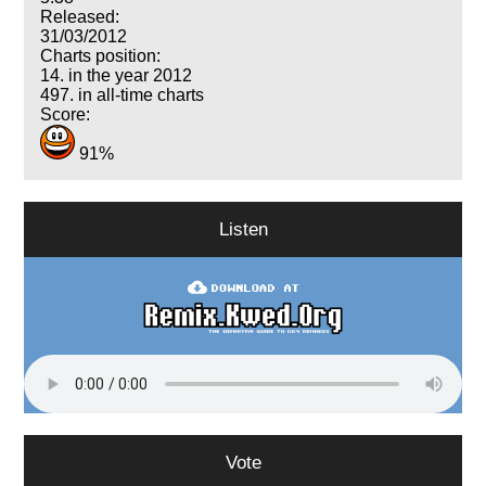
Released:
31/03/2012
Charts position:
14. in the year 2012
497. in all-time charts
Score:
91%
Listen
Vote