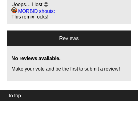
Uoops… I lost 😊
MORBID shouts:
This remix rocks!
Reviews
No reviews available.
Make your vote and be the first to submit a review!
to top
Our
website
uses
technically
essential
cookies,