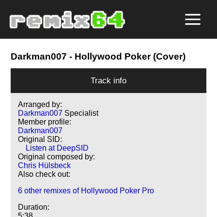
Darkman007
- Hollywood Poker (Cover)
Track info
Arranged by:
Darkman007
Specialist
Member profile:
Darkman007
Original SID:
Listen at DeepSID
Original composed by:
Chris Hülsbeck
Also check out:
6 other remixes of Hollywood Poker Pro
Duration:
5:38