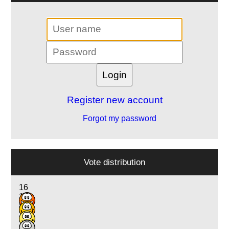
Register new account
Forgot my password
Vote distribution
16
11
8
2