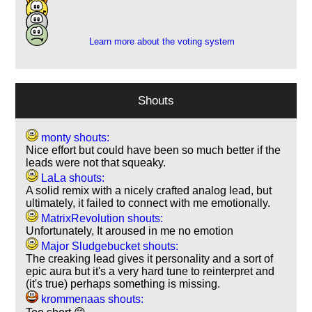
4
3
Learn more about the voting system
Shouts
monty shouts:
Nice effort but could have been so much better if the
leads were not that squeaky.
LaLa shouts:
A solid remix with a nicely crafted analog lead, but
ultimately, it failed to connect with me emotionally.
MatrixRevolution shouts:
Unfortunately, It aroused in me no emotion
Major Sludgebucket shouts:
The creaking lead gives it personality and a sort of
epic aura but it's a very hard tune to reinterpret and
(it's true) perhaps something is missing.
krommenaas shouts: