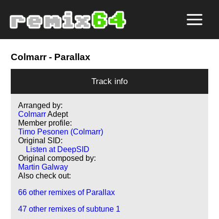
Colmarr
- Parallax
Track info
Arranged by:
Colmarr
Adept
Member profile:
Timo Pesonen (Colmarr)
Original SID:
Listen at DeepSID
Original composed by:
Martin Galway
Also check out:
66 other remixes of Parallax
47 other remixes of subtune 1