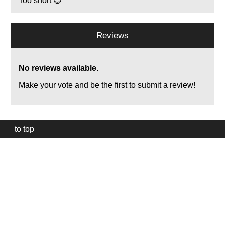
Too short 😊
Reviews
No reviews available.
Make your vote and be the first to submit a review!
to top
Our
website
uses
technically
essential
cookies,
to
provide,
protect