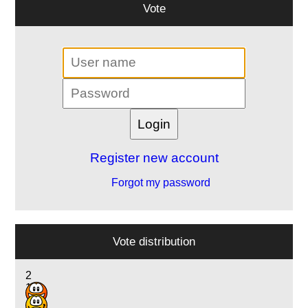
Vote
Register new account
Forgot my password
Vote distribution
2
1
14