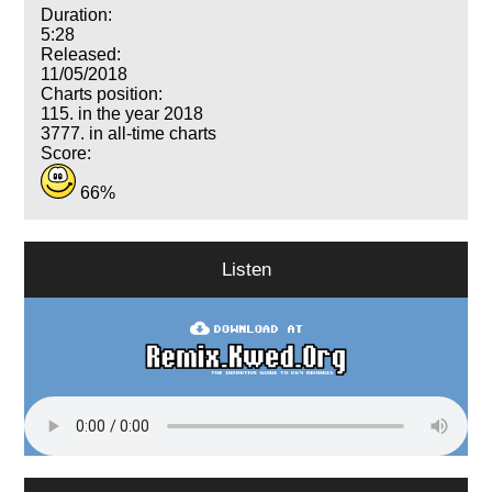
Duration:
5:28
Released:
11/05/2018
Charts position:
115. in the year 2018
3777. in all-time charts
Score:
66%
Listen