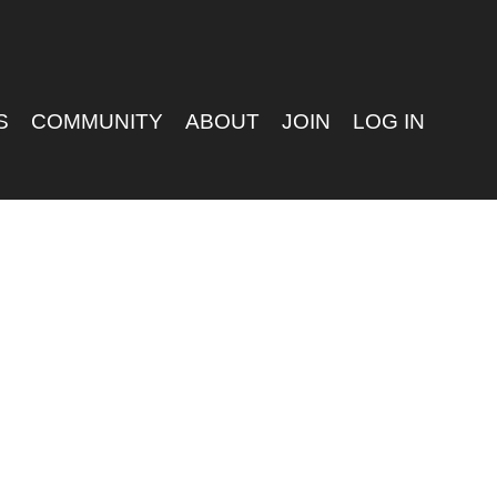
S
COMMUNITY
ABOUT
JOIN
LOG IN