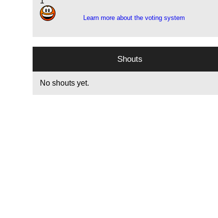
1
Learn more about the voting system
Shouts
No shouts yet.