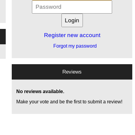
Register new account
Forgot my password
Reviews
No reviews available.
Make your vote and be the first to submit a review!