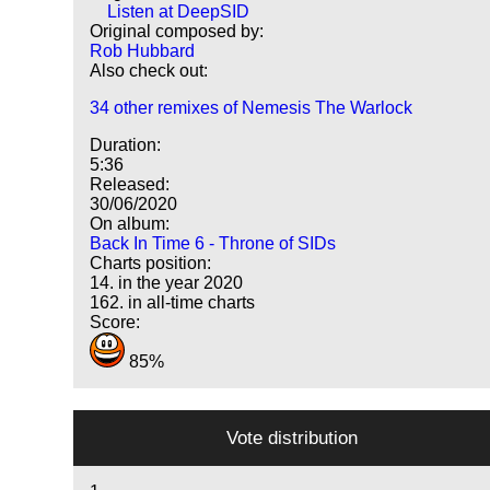
Listen at DeepSID
Original composed by:
Rob Hubbard
Also check out:
34 other remixes of Nemesis The Warlock
Duration:
5:36
Released:
30/06/2020
On album:
Back In Time 6 - Throne of SIDs
Charts position:
14. in the year 2020
162. in all-time charts
Score:
85%
Vote distribution