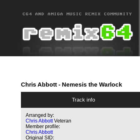
Chris Abbott
- Nemesis the Warlock
Track info
Arranged by:
Chris Abbott
Veteran
Member profile:
Chris Abbott
Original SID: