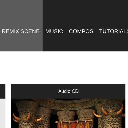
REMIX SCENE
MUSIC
COMPOS
TUTORIAL
Audio CD