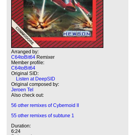
Arranged by:
C64toBit64
Remixer
Member profile:
C64toBit64
Original SID:
Listen at DeepSID
Original composed by:
Jeroen Tel
Also check out:
56 other remixes of Cybernoid II
55 other remixes of subtune 1
Duration:
6:24