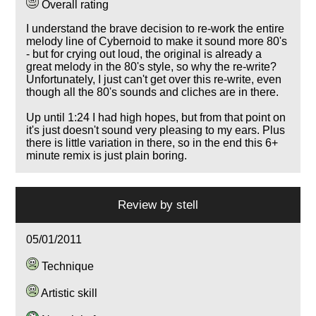
Overall rating
I understand the brave decision to re-work the entire
melody line of Cybernoid to make it sound more 80's
- but for crying out loud, the original is already a
great melody in the 80's style, so why the re-write?
Unfortunately, I just can't get over this re-write, even
though all the 80's sounds and cliches are in there.
Up until 1:24 I had high hopes, but from that point on
it's just doesn't sound very pleasing to my ears. Plus
there is little variation in there, so in the end this 6+
minute remix is just plain boring.
Review by
stell
05/01/2011
Technique
Artistic skill