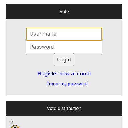
Vote
Register new account
Forgot my password
Vote distribution
2
5