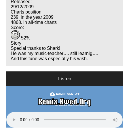
Released:
29/12/2009
Charts position:
239. in the year 2009
4868. in all-time charts
Score:
52%
Story
Special thanks to Shark!
He was my music-teacher…. still learnig….
And this tune was especially his wish.
Listen