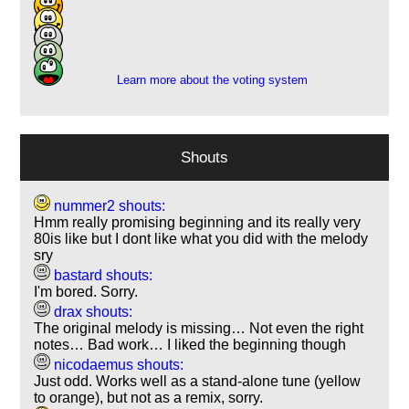
11
5
2
Learn more about the voting system
Shouts
nummer2 shouts:
Hmm really promising beginning and its really very
80is like but I dont like what you did with the melody
sry
bastard shouts:
I'm bored. Sorry.
drax shouts:
The original melody is missing… Not even the right
notes… Bad work… I liked the beginning though
nicodaemus shouts:
Just odd. Works well as a stand-alone tune (yellow
to orange), but not as a remix, sorry.