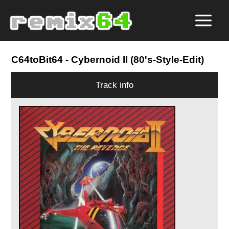
C64toBit64
- Cybernoid II (80's-Style-Edit)
Track info