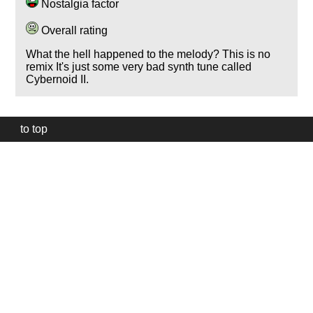
Nostalgia factor
Overall rating
What the hell happened to the melody? This is no
remix It's just some very bad synth tune called
Cybernoid II.
to top
Our
website
uses
technically
essential
cookies,
to
provide,
protect
and
to
improve
our