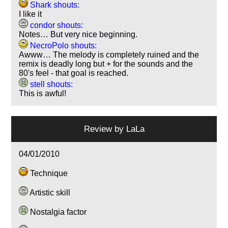
Shark shouts:
I like it
condor shouts:
Notes… But very nice beginning.
NecroPolo shouts:
Awww… The melody is completely ruined and the
remix is deadly long but + for the sounds and the
80's feel - that goal is reached.
stell shouts:
This is awful!
Review by
LaLa
04/01/2010
Technique
Artistic skill
Nostalgia factor