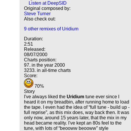
Listen at DeepSID
Original composed by:
Steve Turner
Also check out:
9 other remixes of Uridium
Duration:
2:51
Released:
08/07/2000
Charts position:
97. in the year 2000
3233. in all-time charts
Score:
70%
Story
I've always liked the
Uridium
tune ever since I
heard it on my breadbin, after running home to load
the tape. I even had the idea of
full tune - build up -
full reprise
, as this mix does, way back then. It was
only now, around 15 years later, that the mix in my
head became reality. I've kept an 80s feel to the
tune, with lots of
beooww beooww
style