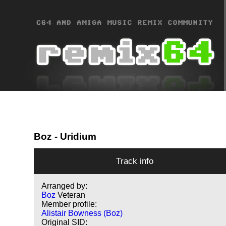
Boz
- Uridium
Track info
Arranged by:
Boz
Veteran
Member profile:
Alistair Bowness (Boz)
Original SID: