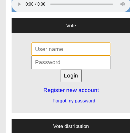
Vote
Register new account
Forgot my password
Vote distribution