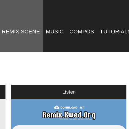
REMIX SCENE
MUSIC
COMPOS
TUTORIAL
Listen