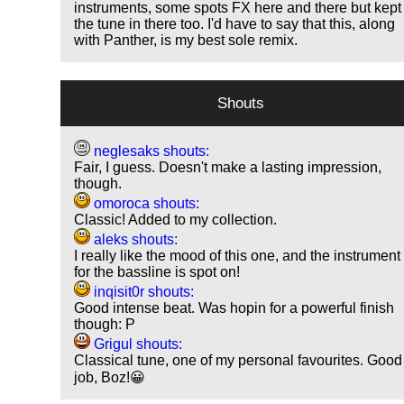
instruments, some spots FX here and there but kept
the tune in there too. I'd have to say that this, along
with Panther, is my best sole remix.
Shouts
neglesaks shouts:
Fair, I guess. Doesn't make a lasting impression,
though.
omoroca shouts:
Classic! Added to my collection.
aleks shouts:
I really like the mood of this one, and the instrument
for the bassline is spot on!
inqisit0r shouts:
Good intense beat. Was hopin for a powerful finish
though: P
Grigul shouts:
Classical tune, one of my personal favourites. Good
job, Boz!😀