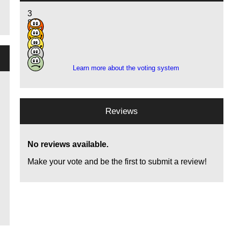
3
8
10
7
3
Learn more about the voting system
Reviews
No reviews available.
Make your vote and be the first to submit a review!