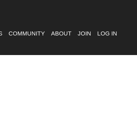
S
COMMUNITY
ABOUT
JOIN
LOG IN