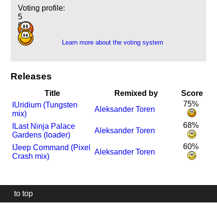
Voting profile:
5
9
Learn more about the voting system
Releases
Title
Remixed by
Score
75%
I
Uridium (Tungsten
Aleksander Toren
mix)
68%
I
Last Ninja Palace
Aleksander Toren
Gardens (loader)
60%
I
Jeep Command (Pixel
Aleksander Toren
Crash mix)
to top
Our