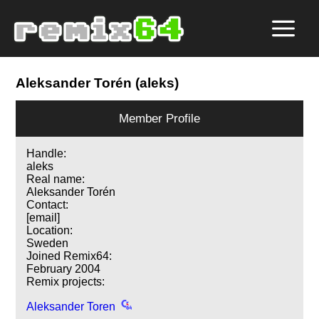
Aleksander Torén (aleks)
Member Profile
Handle:
aleks
Real name:
Aleksander Torén
Contact:
[email]
Location:
Sweden
Joined Remix64:
February 2004
Remix projects:
Aleksander Toren