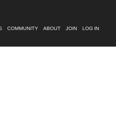
S
COMMUNITY
ABOUT
JOIN
LOG IN