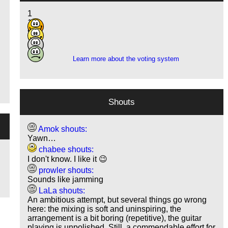
1
12
9
2
Learn more about the voting system
Shouts
Amok shouts:
Yawn…
chabee shouts:
I don't know. I like it 😉
prowler shouts:
Sounds like jamming
LaLa shouts:
An ambitious attempt, but several things go wrong
here: the mixing is soft and uninspiring, the
arrangement is a bit boring (repetitive), the guitar
playing is unpolished. Still, a commendable effort for