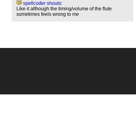
spellcoder shouts:
Like it although the timing/volume of the flute
sometimes feels wrong to me