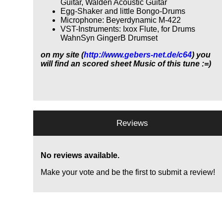
Guitar, Walden Acoustic Guitar
Egg-Shaker and little Bongo-Drums
Microphone: Beyerdynamic M-422
VST-Instruments: Ixox Flute, for Drums
WahnSyn GingerB Drumset
on my site (
http://www.gebers-net.de/c64
) you
will find an scored sheet Music of this tune :=)
Reviews
No reviews available.
Make your vote and be the first to submit a review!