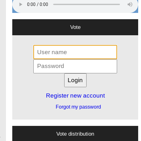
Vote
Register new account
Forgot my password
Vote distribution
-