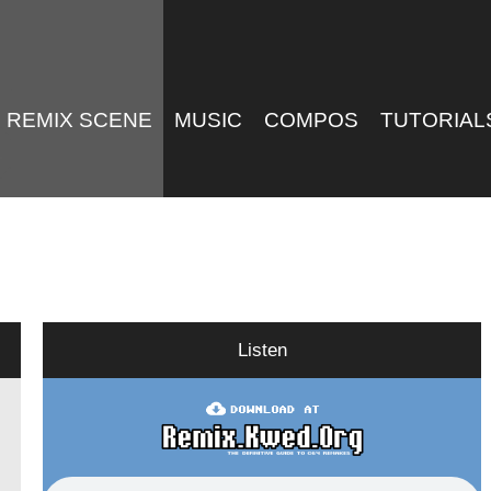
REMIX SCENE
MUSIC
COMPOS
TUTORIAL
Listen