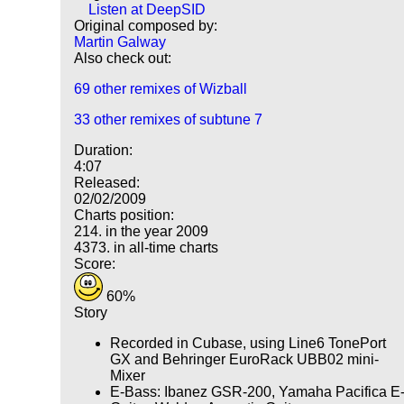
Listen at DeepSID
Original composed by:
Martin Galway
Also check out:
69 other remixes of Wizball
33 other remixes of subtune 7
Duration:
4:07
Released:
02/02/2009
Charts position:
214. in the year 2009
4373. in all-time charts
Score:
60%
Story
Recorded in Cubase, using Line6 TonePort
GX and Behringer EuroRack UBB02 mini-
Mixer
E-Bass: Ibanez GSR-200, Yamaha Pacifica E