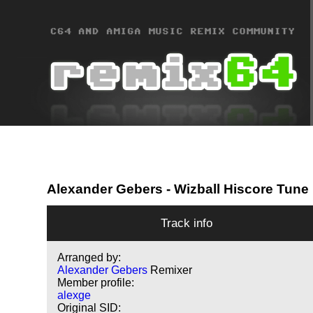
Alexander Gebers
- Wizball Hiscore Tune
Track info
Arranged by:
Alexander Gebers
Remixer
Member profile:
alexge
Original SID: