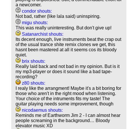
a newcomer.
condor shouts:
Not bad, rather (like lala said) uninspiring.
migu shouts:
This was really uninteresting. But don't give up!
Satanarchist shouts:
Its decent enough, live instruments beat the crap out
of the usual trance shite remix clones we get, this
hasnt been mastered at all it seems cos its bloody
quiet.
brix shouts:
Really laid back and not bad in my opinion. But is it
my mp3-player or does it sound like a bad tape-
recording?
z80 shouts:
I realy like the arrangment! Maybe it's a bit boring for
those who aren't in the right mood when listening.
Your choice of the intruments fits my taste! The
guitar playing needs some improvement, though
nicodaemus shouts:
Reminds me of Earthworm Jim 2 - I can almost hear
people screaming in the background… Bloody
elevator music XD