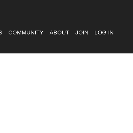
S
COMMUNITY
ABOUT
JOIN
LOG IN