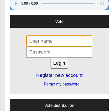
Vote
Register new account
Forgot my password
Vote distribution