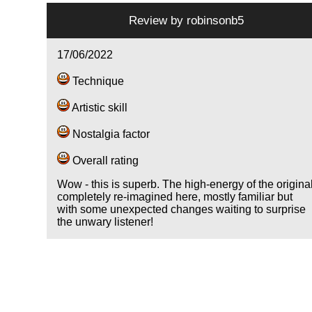
Review by
robinsonb5
17/06/2022
Technique
Artistic skill
Nostalgia factor
Overall rating
Wow - this is superb. The high-energy of the origina
completely re-imagined here, mostly familiar but
with some unexpected changes waiting to surprise
the unwary listener!