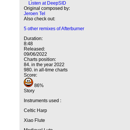
Listen at DeepSID
Original composed by:
Jeroen Tel
Also check out:
5 other remixes of Afterburner
Duration:
8:48
Released:
09/06/2022
Charts position:
84. in the year 2022
980. in all-time charts
Score:
86%
Story
Instruments used :
Celtic Harp
Xiao Flute