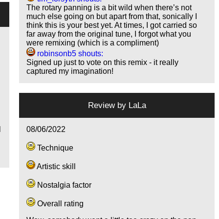
The rotary panning is a bit wild when there’s not
much else going on but apart from that, sonically I
think this is your best yet. At times, I got carried so
far away from the original tune, I forgot what you
were remixing (which is a compliment)
robinsonb5 shouts:
Signed up just to vote on this remix - it really
captured my imagination!
Review by
LaLa
08/06/2022
l
Technique
Artistic skill
Nostalgia factor
Overall rating