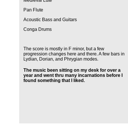
Medieval Lute
Pan Flute
Acoustic Bass and Guitars
Conga Drums
The score is mostly in F minor, but a few
progression changes here and there. A few bars in
Lydian, Dorian, and Phrygian modes.
The music been sitting on my desk for over a
year and went thru many incarnations before I
found something that I liked.