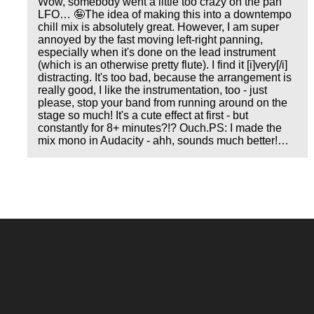
Wow, somebody went a little too crazy on the pan
LFO… 🤪The idea of making this into a downtempo
chill mix is absolutely great. However, I am super
annoyed by the fast moving left-right panning,
especially when it's done on the lead instrument
(which is an otherwise pretty flute). I find it [i]very[/i]
distracting. It's too bad, because the arrangement is
really good, I like the instrumentation, too - just
please, stop your band from running around on the
stage so much! It's a cute effect at first - but
constantly for 8+ minutes?!? Ouch.PS: I made the
mix mono in Audacity - ahh, sounds much better!…