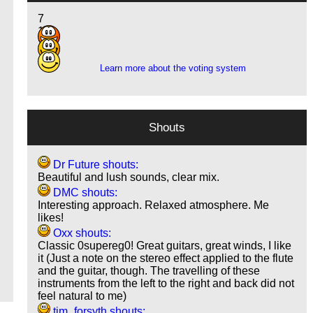
7
10
3
Learn more about the voting system
Shouts
Dr Future shouts:
Beautiful and lush sounds, clear mix.
DMC shouts:
Interesting approach. Relaxed atmosphere. Me
likes!
Oxx shouts:
Classic 0supereg0! Great guitars, great winds, I like
it (Just a note on the stereo effect applied to the flute
and the guitar, though. The travelling of these
instruments from the left to the right and back did not
feel natural to me)
tim_forsyth shouts: