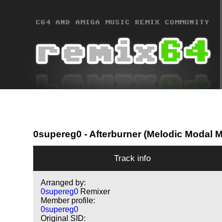
0supereg0
- Afterburner (Melodic Modal 
Track info
Arranged by:
0supereg0
Remixer
Member profile:
0supereg0
Original SID: