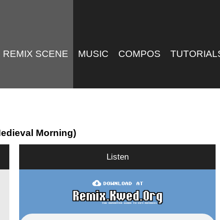
REMIX SCENE
MUSIC
COMPOS
TUTORIAL
Medieval Morning)
Listen