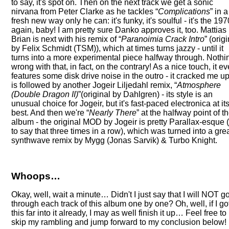
to say, it's spot on. Then on the next track we get a sonic
nirvana from Peter Clarke as he tackles
Complications
in a
fresh new way only he can: it's funky, it's soulful - it's the 19
again, baby! I am pretty sure Danko approves it, too. Mattias
Brian is next with his remix of
Paranoimia Crack Intro
(origi
by Felix Schmidt (TSM)), which at times turns jazzy - until it
turns into a more experimental piece halfway through. Nothi
wrong with that, in fact, on the contrary! As a nice touch, it e
features some disk drive noise in the outro - it cracked me up!
is followed by another Jogeir Liljedahl remix,
Atmosphere
(Double Dragon II)
(original by Dahlgren) - its style is an
unusual choice for Jogeir, but it's fast-paced electronica at it
best. And then we're
Nearly There
at the halfway point of t
album - the original MOD by Jogeir is pretty Parallax-esque (
to say that three times in a row), which was turned into a gre
synthwave remix by Mygg (Jonas Sarvik) & Turbo Knight.
Whoops…
Okay, well, wait a minute… Didn't I just say that I will NOT g
through each track of this album one by one? Oh, well, if I go
this far into it already, I may as well finish it up… Feel free to
skip my rambling and jump forward to my conclusion below!