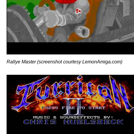
Rallye Master (screenshot courtesy LemonAmiga.com)