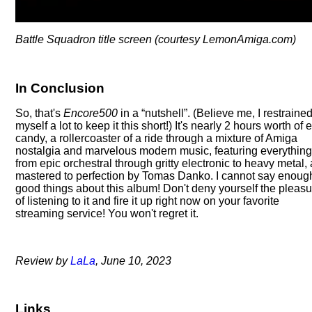
Battle Squadron title screen (courtesy LemonAmiga.com)
In Conclusion
So, that's
Encore500
in a
nutshell
. (Believe me, I restraine
myself a lot to keep it this short!) It's nearly 2 hours worth of 
candy, a rollercoaster of a ride through a mixture of Amiga
nostalgia and marvelous modern music, featuring everythin
from epic orchestral through gritty electronic to heavy metal, 
mastered to perfection by Tomas Danko. I cannot say enoug
good things about this album! Don't deny yourself the pleas
of listening to it and fire it up right now on your favorite
streaming service! You won't regret it.
Review by
LaLa
, June 10, 2023
Links