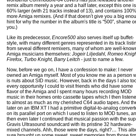
remix album merely a year and a half later, except this one i
60% larger (with 21 tracks instead of 13), and contains 100
more Amiga remixes. (And if that doesn't give you a big eno
hint for why the number in the album's title is
500
, shame o
you.)
Like its predecessor,
Encore500
also serves itself up buffet-
style, with many different genres represented in its track listi
from seveal different remixers, many of whom are well-know
Amiga musicians themselves:
Jogeir Liljedahl, Romeo Knigh
Firefox, Turbo Knight, Barry Leitch
- just to name a few.
Now, before we go on, I have a confession to make: I never
owned an Amiga myself. Most of you know me as a person 
is nuts about SID music. However, back in the days I also to
every opportunity I could to visit friends who did have some
flavor of the Amiga and I spent many hours recording MOD
music in their homes onto cassette tapes which I then listen
to almost as much as my cherished C64 audio tapes. And th
later on an IBM XT I had a primitive digital-to-analog convert
on its parallel port on which I used to listen to MOD tunes, a
then even later I continued that musical passion with the su
Gravis Ultrasound soundcard with its pristine 32 hardware-
mixed channels. Ahh, those were the days, right?… This al
sure brought up some sweet, sweet memories from those tim