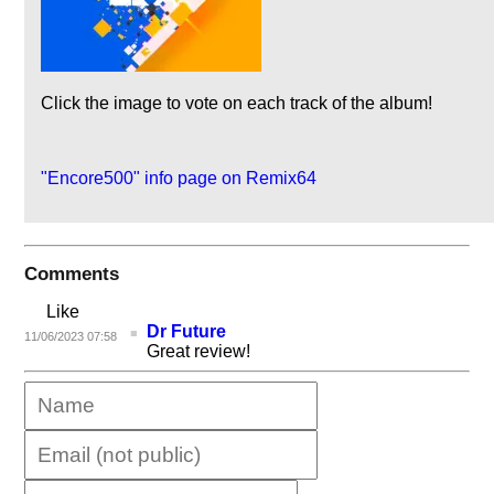
Click the image to vote on each track of the album!
"Encore500" info page on Remix64
Comments
Like
Dr Future
11/06/2023 07:58
Great review!