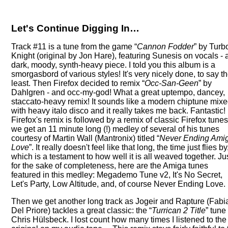
Let's Continue Digging In…
Track #11 is a tune from the game
Cannon Fodder
by Turb
Knight (original by Jon Hare), featuring Sunesis on vocals - 
dark, moody, synth-heavy piece. I told you this album is a
smorgasbord of various styles! It's very nicely done, to say t
least. Then Firefox decided to remix
Occ-San-Geen
by
Dahlgren - and occ-my-god! What a great uptempo, dancey,
staccato-heavy remix! It sounds like a modern chiptune mix
with heavy italo disco and it really takes me back. Fantastic!
Firefox's remix is followed by a remix of classic Firefox tunes
we get an 11 minute long (!) medley of several of his tunes
courtesy of Martin Wall (Mantronix) titled
Never Ending Ami
Love
. It really doesn't feel like that long, the time just flies by
which is a testament to how well it is all weaved together. Ju
for the sake of completeness, here are the Amiga tunes
featured in this medley: Megademo Tune v2, It's No Secret,
Let's Party, Low Altitude, and, of course Never Ending Love.
Then we get another long track as Jogeir and Rapture (Fabi
Del Priore) tackles a great classic: the
Turrican 2 Title
tune
Chris Hülsbeck. I lost count how many times I listened to the