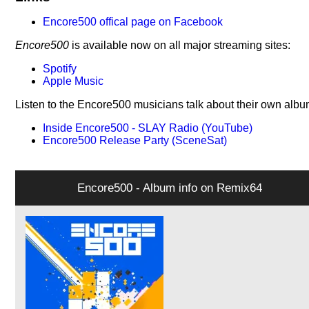
Encore500 offical page on Facebook
Encore500
is available now on all major streaming sites:
Spotify
Apple Music
Listen to the Encore500 musicians talk about their own albu
Inside Encore500 - SLAY Radio (YouTube)
Encore500 Release Party (SceneSat)
Encore500 - Album info on Remix64