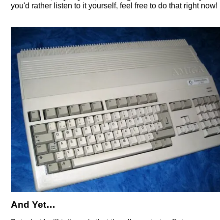
you'd rather listen to it yourself, feel free to do that right now!
And Yet…