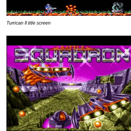
Turrican II title screen