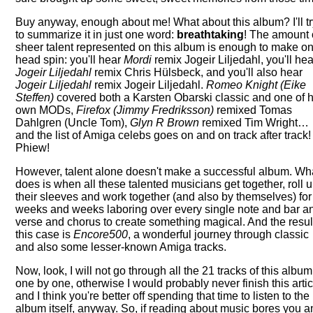
Buy anyway, enough about me! What about this album? I'll t
to summarize it in just one word:
breathtaking
! The amount 
sheer talent represented on this album is enough to make on
head spin: you'll hear
Mordi
remix Jogeir Liljedahl, you'll hea
Jogeir Liljedahl
remix Chris Hülsbeck, and you'll also hear
Jogeir Liljedahl
remix Jogeir Liljedahl.
Romeo
Knight (Eike
Steffen)
covered both a Karsten Obarski classic and one of h
own MODs,
Firefox (Jimmy Fredriksson)
remixed Tomas
Dahlgren (Uncle Tom),
Glyn R Brown
remixed Tim Wright…
and the list of Amiga celebs goes on and on track after track!
Phiew!
However, talent alone doesn't make a successful album. Wh
does is when all these talented musicians get together, roll 
their sleeves and work together (and also by themselves) for
weeks and weeks laboring over every single note and bar a
verse and chorus to create something magical. And the resul
this case is
Encore500
, a wonderful journey through classic
and also some lesser-known Amiga tracks.
Now, look, I will not go through all the 21 tracks of this album
one by one, otherwise I would probably never finish this artic
and I think you're better off spending that time to listen to the
album itself, anyway. So, if reading about music bores you 