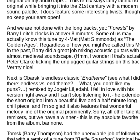
original on my audio tape… This remix stays fairly faithful to
original while bringing it into the 21st century with a modern
sound palette. It does feature some interesting twists, though
so keep your ears open!
And we are not done with the long tracks, yet:
Forests
by
Barry Leitch clocks in at over 8 minutes. Some of us may
actually know this tune by 4-Mat (Matt Simmonds) as
The
Golden Ages
. Regardless of how you might've called this
in the past, Barry did a great job mixing acoustic guitars with
almost medieval soundscape. (Hmm, I wonder if that's actual
Peter Clarke tickling the unplugged guitar strings on this tra
Verrrry nice!
Next is Obarski's endless classic
Endtheme
(see what I di
there: endless vs. end theme?… What, you don't like my
puns?…) remixed by Jogeir Liljedahl. I fell in love with his
version right away and I can't stop listening to it - he extend
the short original into a beautiful five and a half minute long
chill piece, and I'm so glad it also features that wonderful
melody line of the original prominently. Sorry, all other talen
remixers, but we have a winner - this is my absolute favorite
from the album, bar none.
Tomsk (Barry Thompson) had the unenviable job of followin
that with a remix of a tune from
Battle Squadron
(original b