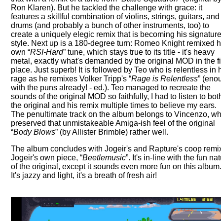
Ron Klaren). But he tackled the challenge with grace: it
features a skillful combination of violins, strings, guitars, and
drums (and probably a bunch of other instruments, too) to
create a uniquely elegic remix that is becoming his signatur
style. Next up is a 180-degree turn: Romeo Knight remixed h
own
RSI-Hard
tune, which stays true to its title - it's heavy
metal, exactly what's demanded by the original MOD in the fi
place. Just superb! It is followed by Teo who is relentless in 
rage as he remixes Volker Tripp's
Rage is Relentless
(eno
with the puns already! - ed.). Teo managed to recreate the
sounds of the original MOD so faithfully, I had to listen to bot
the original and his remix multiple times to believe my ears.
The penultimate track on the album belongs to Vincenzo, w
preserved that unmistakeable Amiga-ish feel of the original
Body Blows
(by Allister Brimble) rather well.
The album concludes with Jogeir's and Rapture's coop remix
Jogeir's own piece,
Beetlemusic
. It's in-line with the fun na
of the original, except it sounds even more fun on this album
It's jazzy and light, it's a breath of fresh air!