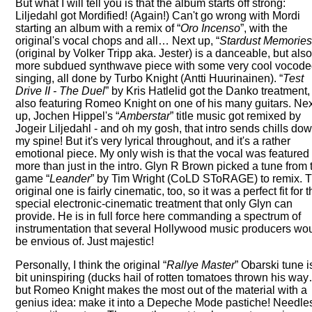
But what I will tell you is that the album starts off strong:
Liljedahl got Mordified! (Again!) Can't go wrong with Mordi
starting an album with a remix of
Oro Incenso
, with the
original's vocal chops and all… Next up,
Stardust Memorie
(original by Volker Tripp aka. Jester) is a danceable, but als
more subdued synthwave piece with some very cool vocod
singing, all done by Turbo Knight (Antti Huurinainen).
Test
Drive II - The Duel
by Kris Hatlelid got the Danko treatment,
also featuring Romeo Knight on one of his many guitars. Ne
up, Jochen Hippel's
Amberstar
title music got remixed by
Jogeir Liljedahl - and oh my gosh, that intro sends chills do
my spine! But it's very lyrical throughout, and it's a rather
emotional piece. My only wish is that the vocal was featured
more than just in the intro. Glyn R Brown picked a tune from 
game
Leander
by Tim Wright (CoLD SToRAGE) to remix. 
original one is fairly cinematic, too, so it was a perfect fit for t
special electronic-cinematic treatment that only Glyn can
provide. He is in full force here commanding a spectrum of
instrumentation that several Hollywood music producers wo
be envious of. Just majestic!
Personally, I think the original
Rallye Master
Obarski tune i
bit uninspiring (ducks hail of rotten tomatoes thrown his way
but Romeo Knight makes the most out of the material with a
genius idea: make it into a Depeche Mode pastiche! Needle