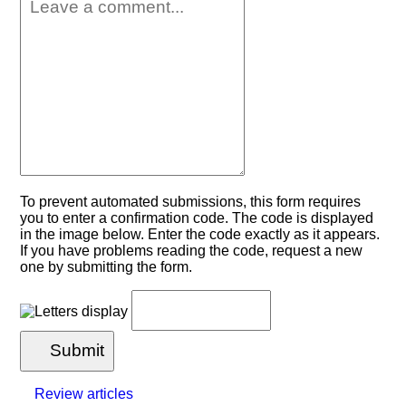
To prevent automated submissions, this form requires
you to enter a confirmation code. The code is displayed
in the image below. Enter the code exactly as it appears.
If you have problems reading the code, request a new
one by submitting the form.
Submit
Review articles