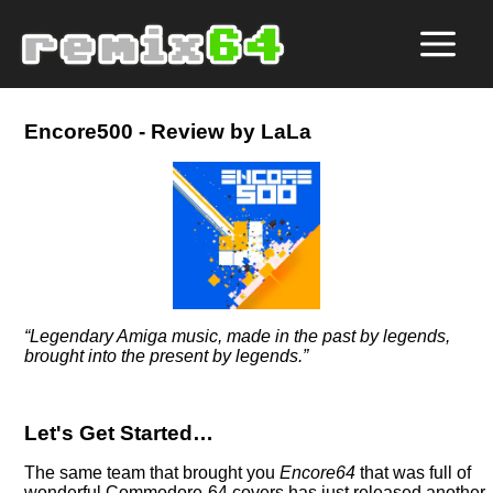
Encore500 - Review by LaLa
Legendary Amiga music, made in the past by legends,
brought into the present by legends.
Let's Get Started…
The same team that brought you
Encore64
that was full of
wonderful Commodore-64 covers has just released another