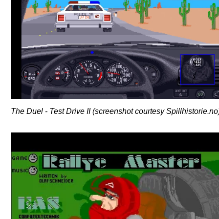
The Duel - Test Drive II (screenshot courtesy Spillhistorie.no