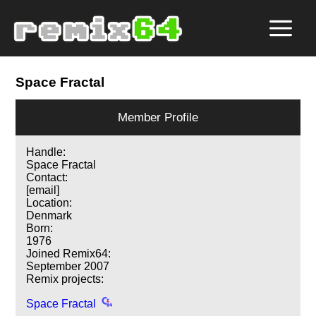
Space Fractal
Member Profile
Handle:
Space Fractal
Contact:
[email]
Location:
Denmark
Born:
1976
Joined Remix64:
September 2007
Remix projects:
Space Fractal