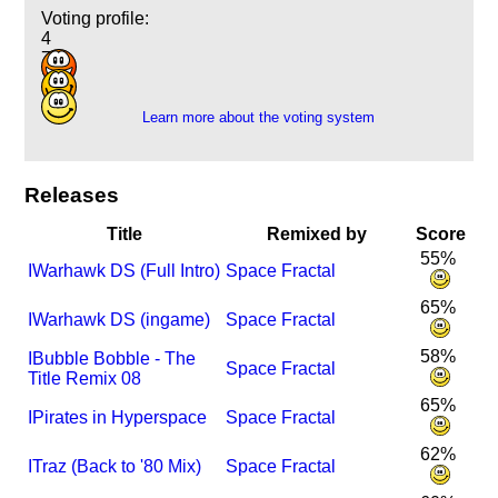
Voting profile:
4
7
1
Learn more about the voting system
Releases
Title
Remixed by
Score
55%
I
Warhawk DS (Full Intro)
Space Fractal
65%
I
Warhawk DS (ingame)
Space Fractal
58%
I
Bubble Bobble - The
Space Fractal
Title Remix 08
65%
I
Pirates in Hyperspace
Space Fractal
62%
I
Traz (Back to '80 Mix)
Space Fractal